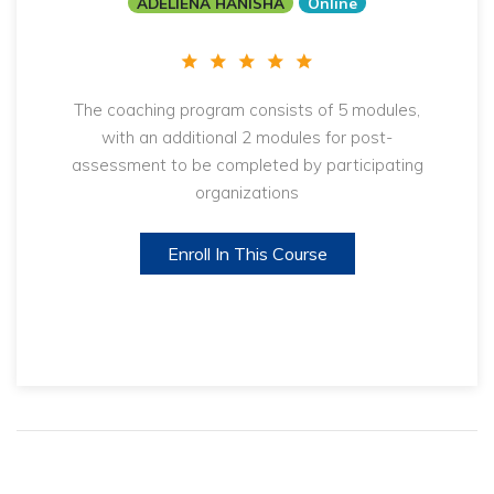
ADELIENA HANISHA
Online
The coaching program consists of 5 modules,
with an additional 2 modules for post-
assessment to be completed by participating
organizations
Enroll In This Course