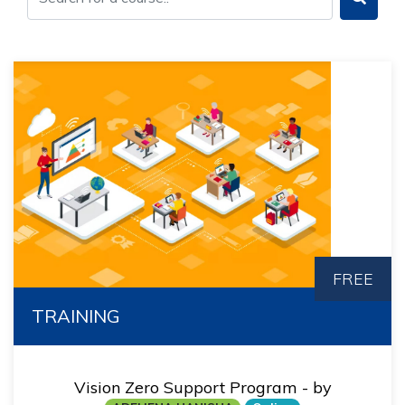
FREE
TRAINING
Vision Zero Support Program - by