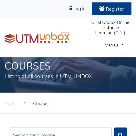
Register
Log In
UTM Unbox Online
Distance
Learning (ODL)
Menu
COURSES
Listing of all courses in UTM UNBOX
Home
Courses