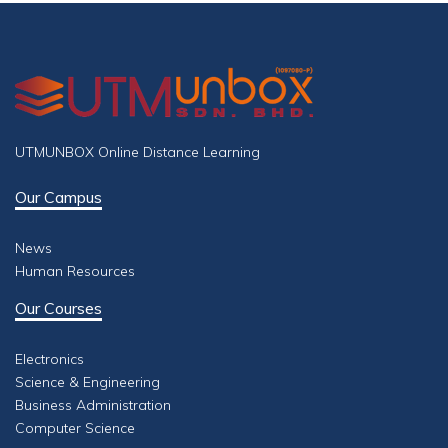
UTMUNBOX Online Distance Learning
Our Campus
News
Human Resources
Our Courses
Electronics
Science & Engineering
Business Administration
Computer Science