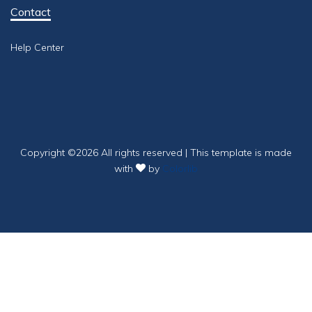
Contact
Help Center
Copyright ©
2026 All rights reserved | This template is made
with
by
Colorlib