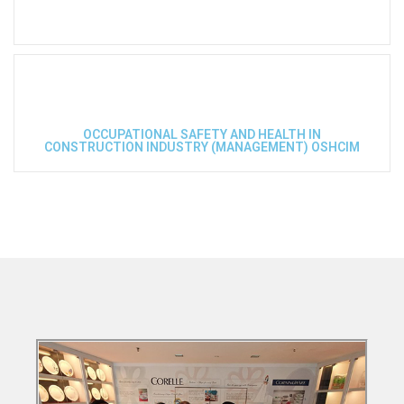
OCCUPATIONAL SAFETY AND HEALTH IN
CONSTRUCTION INDUSTRY (MANAGEMENT) OSHCIM