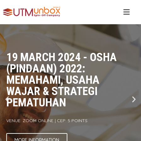
19 MARCH 2024 - OSHA
(PINDAAN) 2022:
MEMAHAMI, USAHA
WAJAR & STRATEGI
PEMATUHAN
VENUE: ZOOM ONLINE | CEP: 5 POINTS
MORE INFORMATION