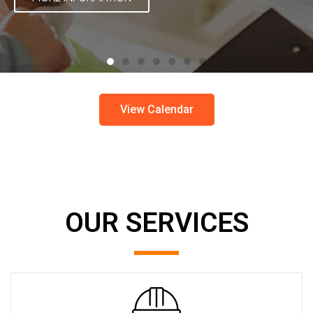
View Calendar
OUR SERVICES