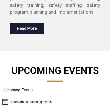
safety training, safety staffing, safety
program planning and implementations.
Read More
UPCOMING EVENTS
Upcoming Events
There are no upcoming events.