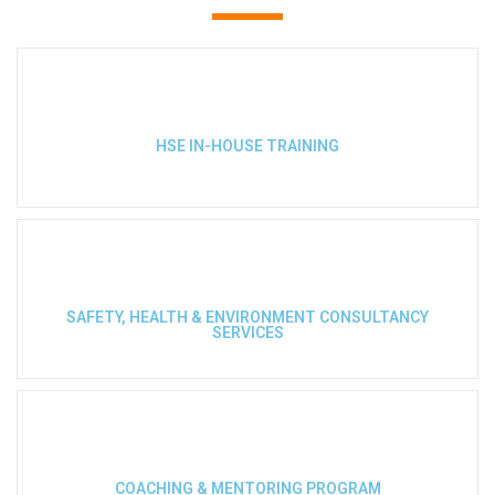
HSE IN-HOUSE TRAINING
SAFETY, HEALTH & ENVIRONMENT CONSULTANCY
SERVICES
COACHING & MENTORING PROGRAM