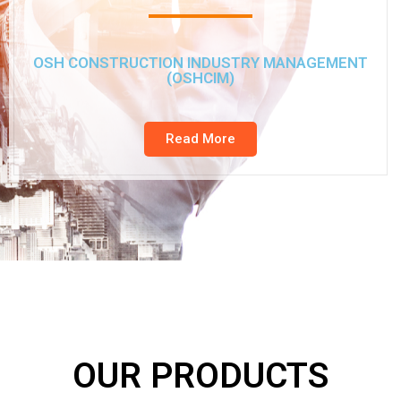
OSH CONSTRUCTION INDUSTRY MANAGEMENT
(OSHCIM)
Read More
OUR PRODUCTS