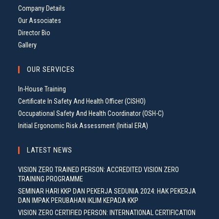
Company Details
Our Associates
Director Bio
Gallery
OUR SERVICES
In-House Training
Certificate In Safety And Health Officer (CISHO)
Occupational Safety And Health Coordinator (OSH-C)
Initial Ergonomic Risk Assessment (Initial ERA)
LATEST NEWS
VISION ZERO TRAINED PERSON: ACCREDITED VISION ZERO
TRAINING PROGRAMME
SEMINAR HARI KKP DAN PEKERJA SEDUNIA 2024: HAK PEKERJA
DAN IMPAK PERUBAHAN IKLIM KEPADA KKP
VISION ZERO CERTIFIED PERSON: INTERNATIONAL CERTIFICATION