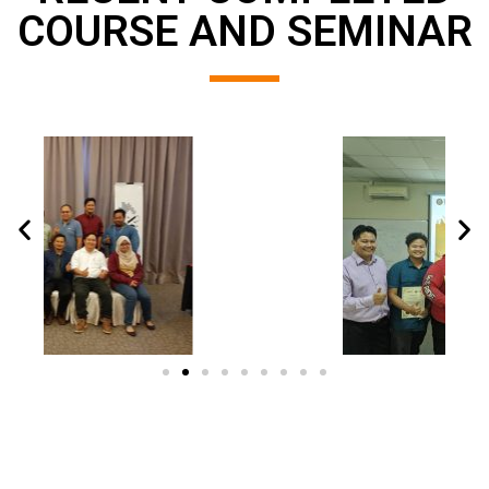
COURSE AND SEMINAR