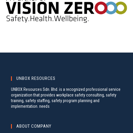
UNBOX RESOURCES
UNBOX Resources Sdn. Bhd. is a recognized professional service
organization that provides workplace safety consulting, safety
training, safety staffing, safety program planning and
implementation. needs
ABOUT COMPANY