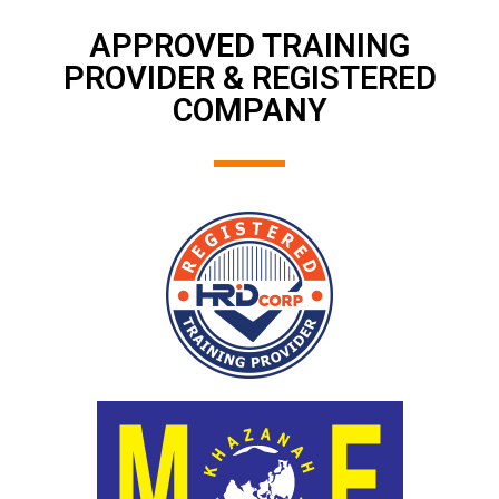
APPROVED TRAINING
PROVIDER & REGISTERED
COMPANY