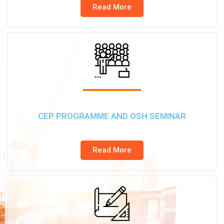
Read More
CEP PROGRAMME AND OSH SEMINAR
Read More