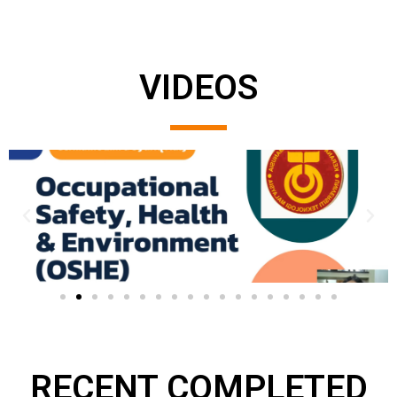
VIDEOS
RECENT COMPLETED