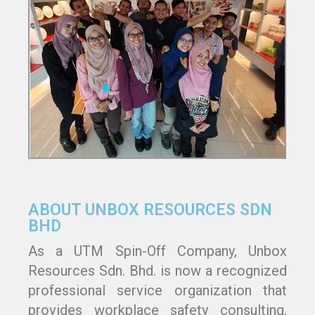
ABOUT UNBOX RESOURCES SDN
BHD
As a UTM Spin-Off Company, Unbox
Resources Sdn. Bhd. is now a recognized
professional service organization that
provides workplace safety consulting,