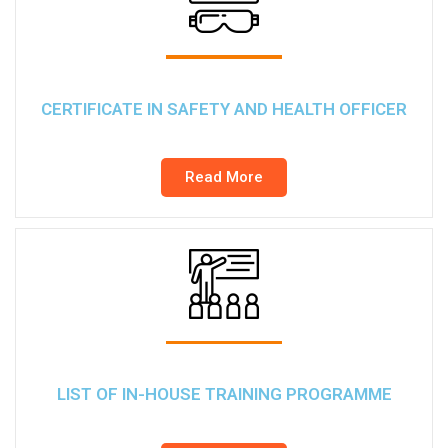
CERTIFICATE IN SAFETY AND HEALTH OFFICER
Read More
LIST OF IN-HOUSE TRAINING PROGRAMME