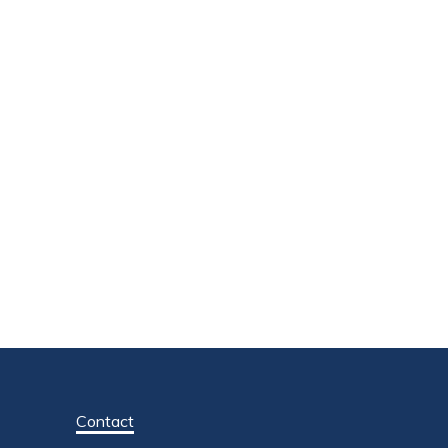
Contact