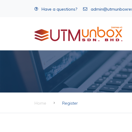
Have a questions?
admin@utmunboxres
Home
Register