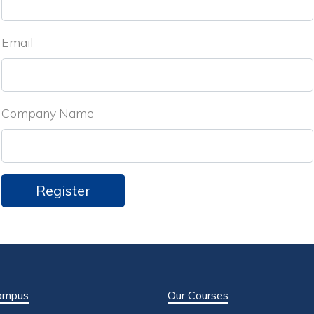
Email
Company Name
ampus
Our Courses