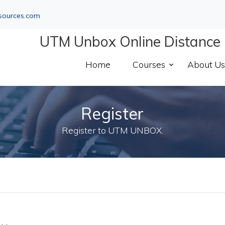
ources.com
UTM Unbox Online Distance 
Home
Courses
About U
Register
Register to UTM UNBOX.