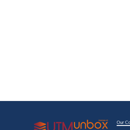
Our C