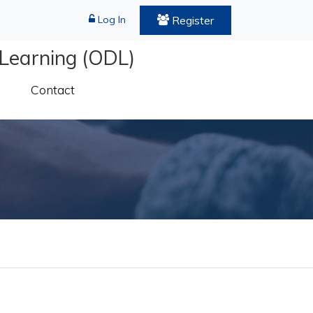
Register
Log In
Learning (ODL)
s
Contact