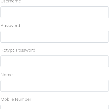
Username
Password
Retype Password
Name
Mobile Number