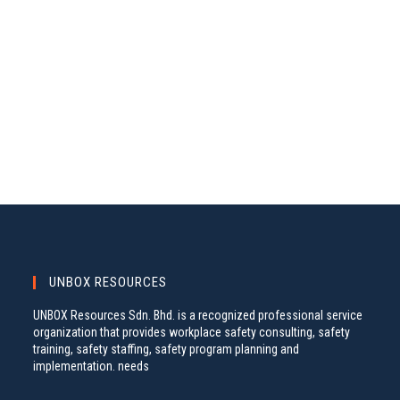
A
S
.
N
R
A
C
V
H
I
A
G
N
A
D
T
V
I
I
O
N
E
W
S
UNBOX RESOURCES
N
UNBOX Resources Sdn. Bhd. is a recognized professional service
A
organization that provides workplace safety consulting, safety
training, safety staffing, safety program planning and
V
implementation. needs
I