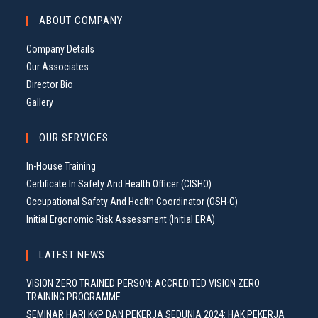
G
ABOUT COMPANY
A
T
Company Details
I
Our Associates
O
Director Bio
N
Gallery
OUR SERVICES
In-House Training
Certificate In Safety And Health Officer (CISHO)
Occupational Safety And Health Coordinator (OSH-C)
Initial Ergonomic Risk Assessment (Initial ERA)
LATEST NEWS
VISION ZERO TRAINED PERSON: ACCREDITED VISION ZERO
TRAINING PROGRAMME
SEMINAR HARI KKP DAN PEKERJA SEDUNIA 2024: HAK PEKERJA