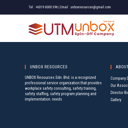
Skip
Tel :
+6019 6000 396
| Email :
unboxresources@gmail.com
to
content
UNBOX RESOURCES
ABOU
UNBOX Resources Sdn. Bhd. is a recognized
Company D
professional service organization that provides
Our Assoc
workplace safety consulting, safety training,
Director Bi
safety staffing, safety program planning and
implementation. needs
Gallery