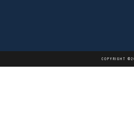
COPYRIGHT ©2