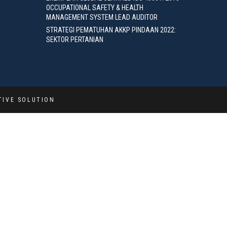
OCCUPATIONAL SAFETY & HEALTH
MANAGEMENT SYSTEM LEAD AUDITOR
STRATEGI PEMATUHAN AKKP PINDAAN 2022:
SEKTOR PERTANIAN
TIVE SOLUTION