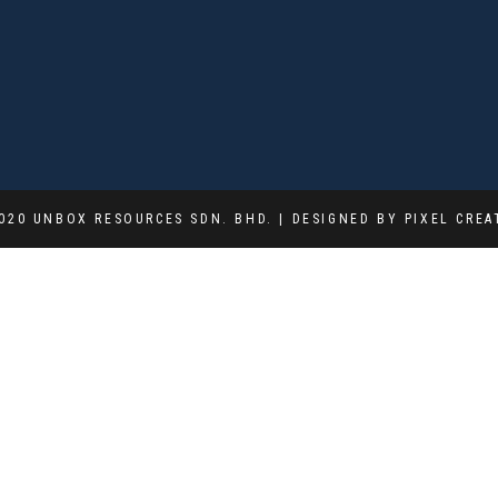
020 UNBOX RESOURCES SDN. BHD. | DESIGNED BY PIXEL CREA