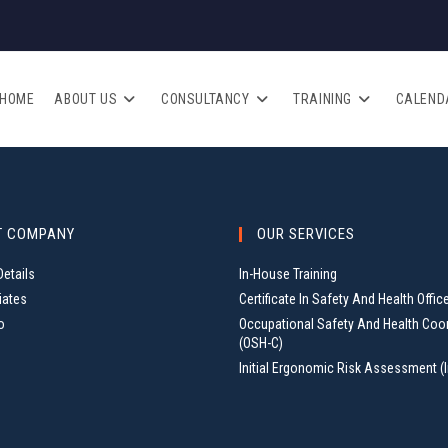
HOME
ABOUT US
CONSULTANCY
TRAINING
CALEND
T COMPANY
OUR SERVICES
etails
In-House Training
iates
Certificate In Safety And Health Offic
o
Occupational Safety And Health Coo
(OSH-C)
Initial Ergonomic Risk Assessment (I