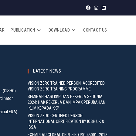
AR
PUBLICATION
DOWNLOAD
CONTACT US
LATEST NEWS
VISION ZERO TRAINED PERSON: ACCREDITED
VISION ZERO TRAINING PROGRAMME
er (CISHO)
SEMINAR HARI KKP DAN PEKERJA SEDUNIA
rdinator
2024: HAK PEKERJA DAN IMPAK PERUBAHAN
IKLIM KEPADA KKP
nitial ERA)
VISION ZERO CERTIFIED PERSON:
INTERNATIONAL CERTIFICATION BY IOSH UK &
ISSA
EXEMPLAR GLOBAL CERTIFIED ISO 45001: 2018