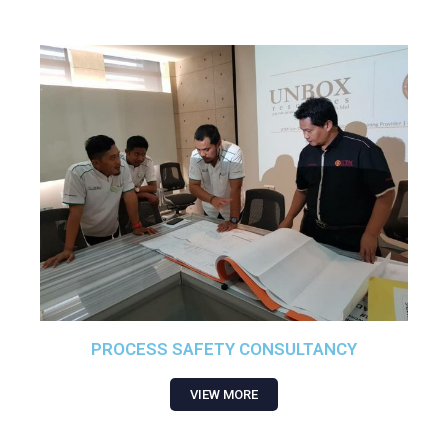
PROCESS SAFETY CONSULTANCY
VIEW MORE