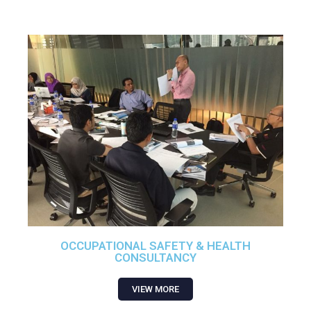
OCCUPATIONAL SAFETY & HEALTH
CONSULTANCY
VIEW MORE