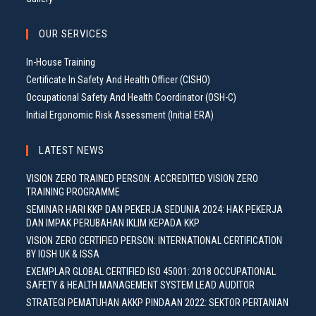
OUR SERVICES
In-House Training
Certificate In Safety And Health Officer (CISHO)
Occupational Safety And Health Coordinator (OSH-C)
Initial Ergonomic Risk Assessment (Initial ERA)
LATEST NEWS
VISION ZERO TRAINED PERSON: ACCREDITED VISION ZERO
TRAINING PROGRAMME
SEMINAR HARI KKP DAN PEKERJA SEDUNIA 2024: HAK PEKERJA
DAN IMPAK PERUBAHAN IKLIM KEPADA KKP
VISION ZERO CERTIFIED PERSON: INTERNATIONAL CERTIFICATION
BY IOSH UK & ISSA
EXEMPLAR GLOBAL CERTIFIED ISO 45001: 2018 OCCUPATIONAL
SAFETY & HEALTH MANAGEMENT SYSTEM LEAD AUDITOR
STRATEGI PEMATUHAN AKKP PINDAAN 2022: SEKTOR PERTANIAN