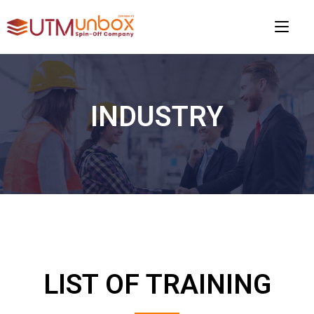
INDUSTRY
LIST OF TRAINING