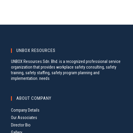
UNBOX RESOURCES
UNBOX Resources Sdn. Bhd. is a recognized professional service
organization that provides workplace safety consulting, safety
training, safety staffing, safety program planning and
implementation. needs
ABOUT COMPANY
Company Details
Our Associates
Director Bio
Gallery