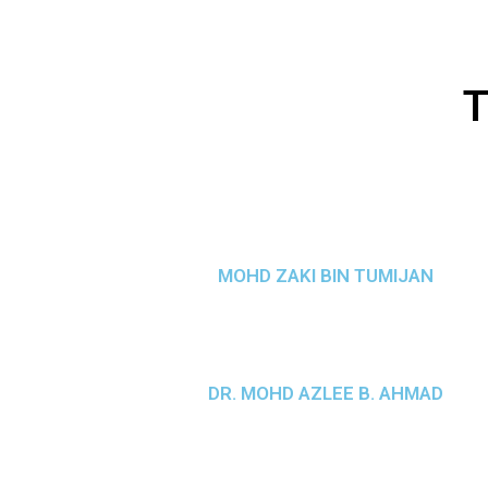
T
MOHD ZAKI BIN TUMIJAN
DR. MOHD AZLEE B. AHMAD