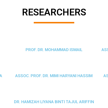
RESEARCHERS
PROF. DR. MOHAMMAD ISMAIL
ASS
A
ASSOC. PROF. DR. MIMI HARYANI HASSIM
AS
DR. HAMIZAH LIYANA BINTI TAJUL ARIFFIN