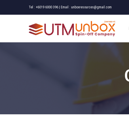
Tel :
+6019 6000 396
| Email :
unboxresources@gmail.com