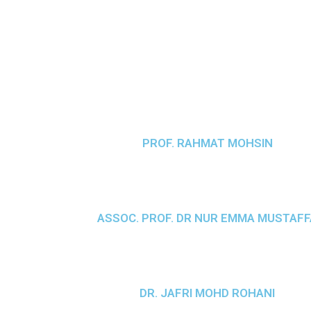
PROF. RAHMAT MOHSIN
ASSOC. PROF. DR NUR EMMA MUSTAFF
DR. JAFRI MOHD ROHANI