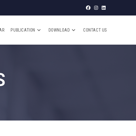
AR
PUBLICATION
DOWNLOAD
CONTACT US
S