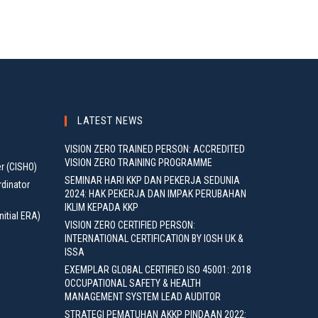
LATEST NEWS
VISION ZERO TRAINED PERSON: ACCREDITED
VISION ZERO TRAINING PROGRAMME
er (CISHO)
SEMINAR HARI KKP DAN PEKERJA SEDUNIA
rdinator
2024: HAK PEKERJA DAN IMPAK PERUBAHAN
IKLIM KEPADA KKP
nitial ERA)
VISION ZERO CERTIFIED PERSON:
INTERNATIONAL CERTIFICATION BY IOSH UK &
ISSA
EXEMPLAR GLOBAL CERTIFIED ISO 45001: 2018
OCCUPATIONAL SAFETY & HEALTH
MANAGEMENT SYSTEM LEAD AUDITOR
STRATEGI PEMATUHAN AKKP PINDAAN 2022: