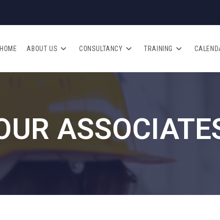
HOME
ABOUT US
CONSULTANCY
TRAINING
CALEND
OUR ASSOCIATE