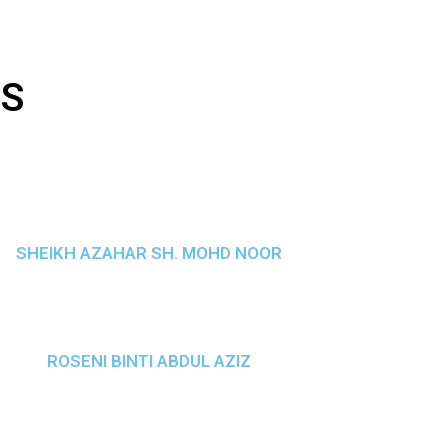
TS
SHEIKH AZAHAR SH. MOHD NOOR
ROSENI BINTI ABDUL AZIZ