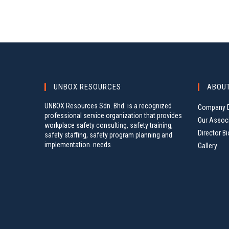
UNBOX RESOURCES
ABOU
UNBOX Resources Sdn. Bhd. is a recognized
Company D
professional service organization that provides
Our Assoc
workplace safety consulting, safety training,
Director Bi
safety staffing, safety program planning and
implementation. needs
Gallery