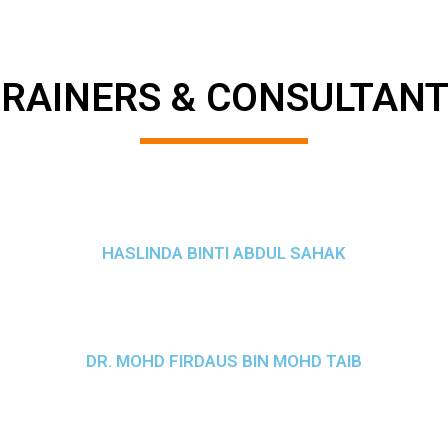
RAINERS & CONSULTAN
HASLINDA BINTI ABDUL SAHAK
DR. MOHD FIRDAUS BIN MOHD TAIB