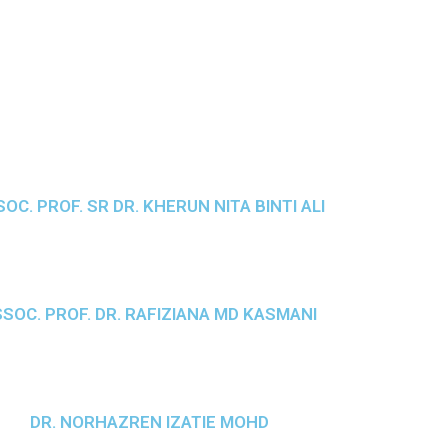
OC. PROF. SR DR. KHERUN NITA BINTI ALI
SOC. PROF. DR. RAFIZIANA MD KASMANI
DR. NORHAZREN IZATIE MOHD