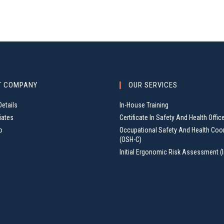
T COMPANY
OUR SERVICES
etails
In-House Training
iates
Certificate In Safety And Health Offic
o
Occupational Safety And Health Coo
(OSH-C)
Initial Ergonomic Risk Assessment (I