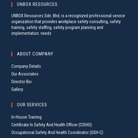
UNBOX RESOURCES
UNBOX Resources Sdn. Bhd. is a recognized professional service
organization that provides workplace safety consulting, safety
training, safety staffing, safety program planning and
implementation. needs
ABOUT COMPANY
Company Details
Our Associates
Director Bio
Gallery
OUR SERVICES
In-House Training
Certificate In Safety And Health Officer (CISHO)
Occupational Safety And Health Coordinator (OSH-C)