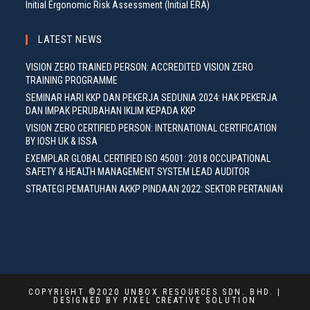
Initial Ergonomic Risk Assessment (Initial ERA)
LATEST NEWS
VISION ZERO TRAINED PERSON: ACCREDITED VISION ZERO
TRAINING PROGRAMME
SEMINAR HARI KKP DAN PEKERJA SEDUNIA 2024: HAK PEKERJA
DAN IMPAK PERUBAHAN IKLIM KEPADA KKP
VISION ZERO CERTIFIED PERSON: INTERNATIONAL CERTIFICATION
BY IOSH UK & ISSA
EXEMPLAR GLOBAL CERTIFIED ISO 45001: 2018 OCCUPATIONAL
SAFETY & HEALTH MANAGEMENT SYSTEM LEAD AUDITOR
STRATEGI PEMATUHAN AKKP PINDAAN 2022: SEKTOR PERTANIAN
COPYRIGHT ©2020 UNBOX RESOURCES SDN. BHD. |
DESIGNED BY PIXEL CREATIVE SOLUTION