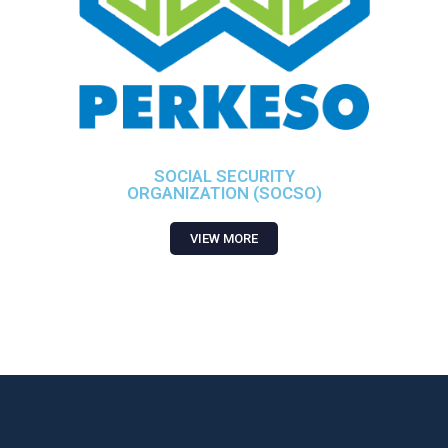
SOCIAL SECURITY
ORGANIZATION (SOCSO)
VIEW MORE