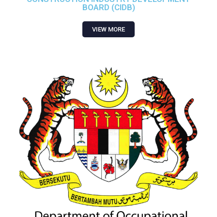
BOARD (CIDB)
VIEW MORE