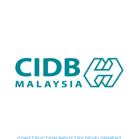
CONSTRUCTION INDUSTRY DEVELOPMENT