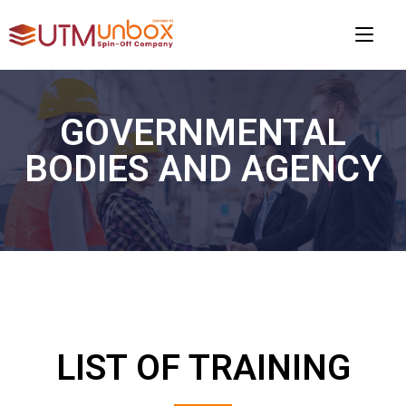
GOVERNMENTAL
BODIES AND AGENCY
LIST OF TRAINING