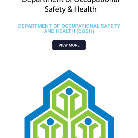
DEPARTMENT OF OCCUPATIONAL SAFETY
AND HEALTH (DOSH)
VIEW MORE