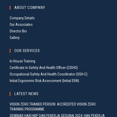
G
ABOUT COMPANY
A
T
Company Details
I
Our Associates
O
Director Bio
N
Gallery
OUR SERVICES
In-House Training
Certificate In Safety And Health Officer (CISHO)
Occupational Safety And Health Coordinator (OSH-C)
Initial Ergonomic Risk Assessment (Initial ERA)
LATEST NEWS
VISION ZERO TRAINED PERSON: ACCREDITED VISION ZERO
TRAINING PROGRAMME
SEMINAR HARI KKP DAN PEKERJA SEDUNIA 2024: HAK PEKERJA