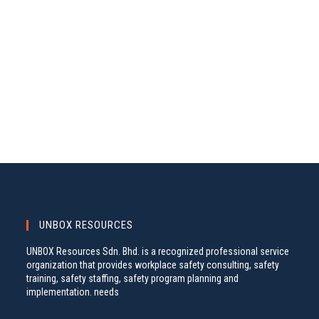
A
S
.
N
R
A
C
V
H
I
A
G
N
A
D
T
V
I
I
O
N
E
W
S
UNBOX RESOURCES
N
UNBOX Resources Sdn. Bhd. is a recognized professional service
A
organization that provides workplace safety consulting, safety
training, safety staffing, safety program planning and
V
implementation. needs
I