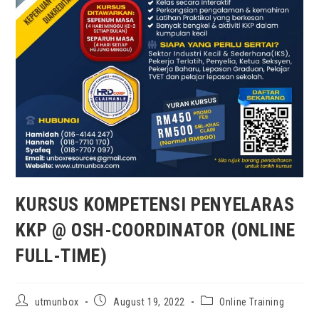
KURSUS KOMPETENSI PENYELARAS
KKP @ OSH-COORDINATOR (ONLINE
FULL-TIME)
utmunbox
August 19, 2022
Online Training