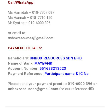
Call/WhatsApp:
Ms Hamidah – 018-7707 097
Ms Hannah – 018-7710 170
Mr Syafeq – 019-6000 396
or email to:
unboxresources@gmail.com
PAYMENT DETAILS:
Beneficiary:
UNBOX RESOURCES SDN BHD
Name of Bank:
MAYBANK
Account Number:
551623213023
Payment Reference:
Participant name & IC No
Please send
your payment proof
to
019-6000 396 or
unboxresources@gmail.com
for our reference.450