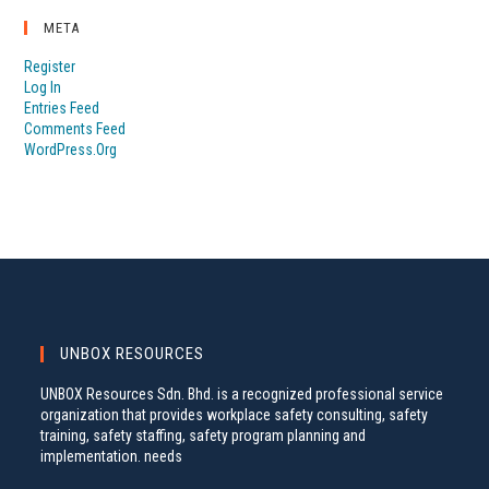
META
Register
Log In
Entries Feed
Comments Feed
WordPress.org
UNBOX RESOURCES
UNBOX Resources Sdn. Bhd. is a recognized professional service
organization that provides workplace safety consulting, safety
training, safety staffing, safety program planning and
implementation. needs