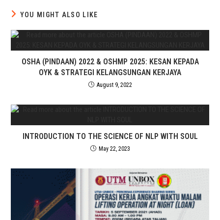
YOU MIGHT ALSO LIKE
OSHA (PINDAAN) 2022 & OSHMP 2025: KESAN KEPADA
OYK & STRATEGI KELANGSUNGAN KERJAYA
August 9, 2022
INTRODUCTION TO THE SCIENCE OF NLP WITH SOUL
May 22, 2023