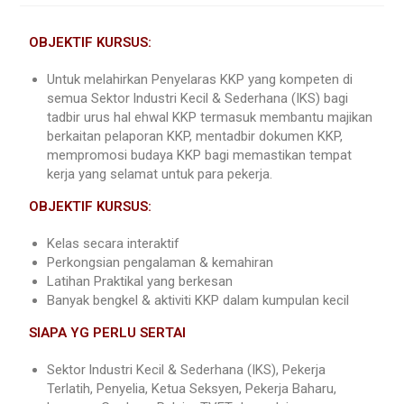
OBJEKTIF KURSUS:
Untuk melahirkan Penyelaras KKP yang kompeten di
semua Sektor lndustri Kecil & Sederhana (IKS) bagi
tadbir urus hal ehwal KKP termasuk membantu majikan
berkaitan pelaporan KKP, mentadbir dokumen KKP,
mempromosi budaya KKP bagi memastikan tempat
kerja yang selamat untuk para pekerja.
OBJEKTIF KURSUS:
Kelas secara interaktif
Perkongsian pengalaman & kemahiran
Latihan Praktikal yang berkesan
Banyak bengkel & aktiviti KKP dalam kumpulan kecil
SIAPA YG PERLU SERTAI
Sektor lndustri Kecil & Sederhana (IKS), Pekerja
Terlatih, Penyelia, Ketua Seksyen, Pekerja Baharu,