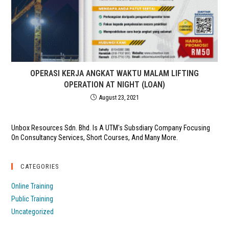
OPERASI KERJA ANGKAT WAKTU MALAM LIFTING
OPERATION AT NIGHT (LOAN)
August 23, 2021
Unbox Resources Sdn. Bhd. Is A UTM's Subsdiary Company Focusing
On Consultancy Services, Short Courses, And Many More.
CATEGORIES
Online Training
Public Training
Uncategorized