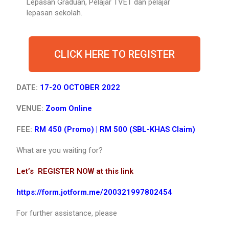
Lepasan Graduan, Pelajar TVET dan pelajar
lepasan sekolah.
CLICK HERE TO REGISTER
DATE:
17-20 OCTOBER 2022
VENUE:
Zoom Online
FEE:
RM 450 (Promo) |
RM 500 (SBL-KHAS Claim)
What are you waiting for?
Let’s REGISTER NOW at this link
https://form.jotform.me/200321997802454
For further assistance, please