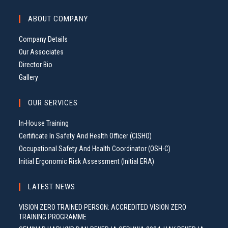
ABOUT COMPANY
Company Details
Our Associates
Director Bio
Gallery
OUR SERVICES
In-House Training
Certificate In Safety And Health Officer (CISHO)
Occupational Safety And Health Coordinator (OSH-C)
Initial Ergonomic Risk Assessment (Initial ERA)
LATEST NEWS
VISION ZERO TRAINED PERSON: ACCREDITED VISION ZERO
TRAINING PROGRAMME