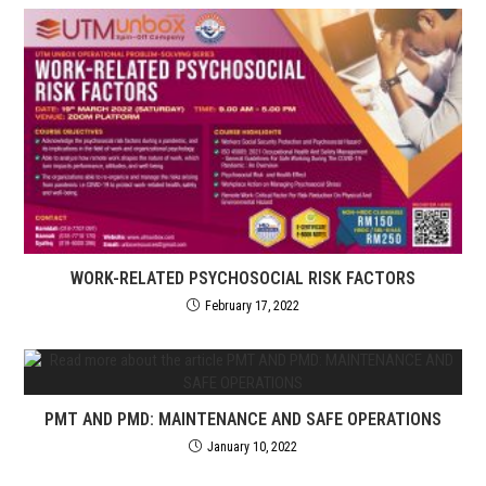
WORK-RELATED PSYCHOSOCIAL RISK FACTORS
February 17, 2022
PMT AND PMD: MAINTENANCE AND SAFE OPERATIONS
January 10, 2022