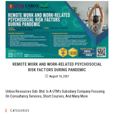
REMOTE WORK AND WORK-RELATED PSYCHOSOCIAL
RISK FACTORS DURING PANDEMIC
August 16, 2021
Unbox Resources Sdn. Bhd. Is A UTM's Subsdiary Company Focusing
On Consultancy Services, Short Courses, And Many More.
CATEGORIES