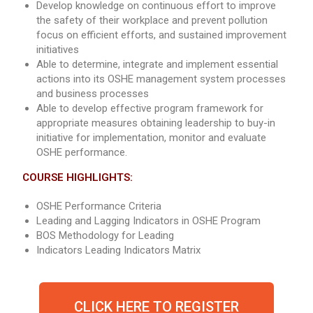
Develop knowledge on continuous effort to improve
the safety of their workplace and prevent pollution
focus on efficient efforts, and sustained improvement
initiatives
Able to determine, integrate and implement essential
actions into its OSHE management system processes
and business processes
Able to develop effective program framework for
appropriate measures obtaining leadership to buy-in
initiative for implementation, monitor and evaluate
OSHE performance.
COURSE HIGHLIGHTS:
OSHE Performance Criteria
Leading and Lagging Indicators in OSHE Program
BOS Methodology for Leading
Indicators Leading Indicators Matrix
CLICK HERE TO REGISTER