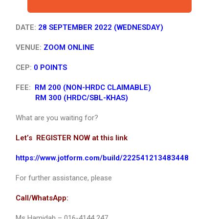
DATE:
28 SEPTEMBER 2022 (WEDNESDAY)
VENUE:
ZOOM ONLINE
CEP:
0 POINTS
FEE:
RM 200 (NON-HRDC CLAIMABLE)
RM 300 (HRDC/SBL-KHAS)
What are you waiting for?
Let’s REGISTER NOW at this link
https://www.jotform.com/build/222541213483448
For further assistance, please
Call/WhatsApp:
Ms Hamidah – 016-4144 247