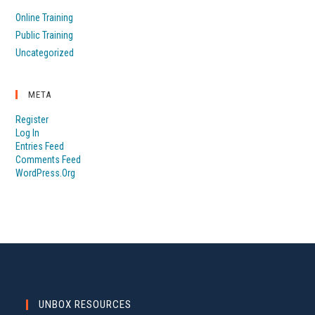
Online Training
Public Training
Uncategorized
META
Register
Log In
Entries Feed
Comments Feed
WordPress.org
UNBOX RESOURCES