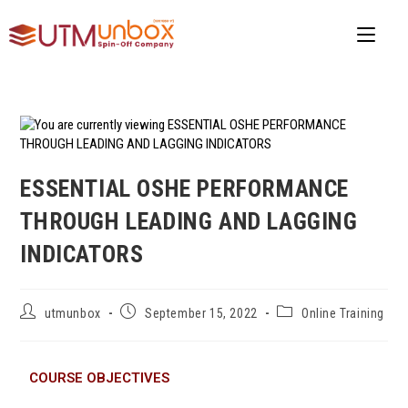
ESSENTIAL OSHE PERFORMANCE
THROUGH LEADING AND LAGGING
INDICATORS
utmunbox
September 15, 2022
Online Training
COURSE OBJECTIVES