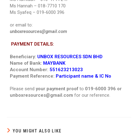
Ms Hannah – 018-7710 170
Ms Syafeq – 019-6000 396
or email to:
unboxresources@gmail.com
PAYMENT DETAILS:
Beneficiary:
UNBOX RESOURCES SDN BHD
Name of Bank:
MAYBANK
Account Number:
551623213023
Payment Reference:
Participant name & IC No
Please send
your payment proof
to
019-6000 396 or
unboxresources@gmail.com
for our reference.
YOU MIGHT ALSO LIKE