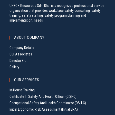
UNBOX Resources Sdn. Bhd. is a recognized professional service
organization that provides workplace safety consulting, safety
training, safety staffing, safety program planning and
implementation. needs
ABOUT COMPANY
Company Details
Our Associates
Director Bio
Gallery
OUR SERVICES
In-House Training
Certificate In Safety And Health Officer (CISHO)
Occupational Safety And Health Coordinator (OSH-C)
Initial Ergonomic Risk Assessment (Initial ERA)