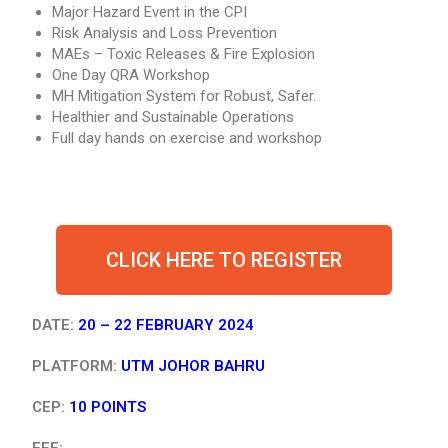
Major Hazard Event in the CPI
Risk Analysis and Loss Prevention
MAEs – Toxic Releases & Fire Explosion
One Day QRA Workshop
MH Mitigation System for Robust, Safer.
Healthier and Sustainable Operations
Full day hands on exercise and workshop
CLICK HERE TO REGISTER
DATE:
20 – 22 FEBRUARY 2024
PLATFORM:
UTM JOHOR BAHRU
CEP:
10 POINTS