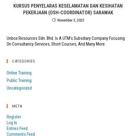
KURSUS PENYELARAS KESELAMATAN DAN KESIHATAN
PEKERJAAN (OSH-COORDINATOR) SARAWAK
November 5, 2023
Unbox Resources Sdn. Bhd. Is A UTM's Subsdiary Company Focusing
On Consultancy Services, Short Courses, And Many More.
CATEGORIES
Online Training
Public Training
Uncategorized
META
Register
Log In
Entries Feed
Comments Feed