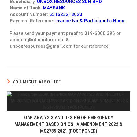
Beneficiary:
UNBOX RESOURCES SDN BHD
Name of Bank:
MAYBANK
Account Number:
551623213023
Payment Reference:
Invoice No & Participant’s Name
Please send
your payment proof
to
019-6000 396 or
account@utmunbox.com &
unboxresources@gmail.com
for our reference.
YOU MIGHT ALSO LIKE
GAP ANALYSIS AND DESIGN OF EMERGENCY
MANAGEMENT BASED ON OSHA AMENDMENT 2022 &
MS2735:2021 (POSTPONED)