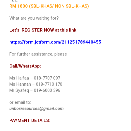
FEE:
RM 1800 (SBL-KHAS/ NON SBL-KHAS)
What are you waiting for?
Let’s REGISTER NOW at this link
https://form.jotform.com/211251789440455
For further assistance, please
Call/WhatsApp:
Ms Haifaa – 018-7707 097
Ms Hannah – 018-7710 170
Mr Syafeq – 019-6000 396
or email to:
unboxresources@gmail.com
PAYMENT DETAILS: