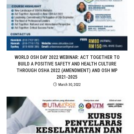
WORLD OSH DAY 2022 WEBINAR: ACT TOGETHER TO
BUILD A POSITIVE SAFETY AND HEALTH CULTURE
THROUGH OSHA 2022 (AMENDMENT) AND OSH MP
2021-2025
March 30, 2022