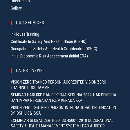
Director Bio
Gallery
OUR SERVICES
In-House Training
Certificate In Safety And Health Officer (CISHO)
Occupational Safety And Health Coordinator (OSH-C)
Initial Ergonomic Risk Assessment (Initial ERA)
LATEST NEWS
VISION ZERO TRAINED PERSON: ACCREDITED VISION ZERO
TRAINING PROGRAMME
SEMINAR HARI KKP DAN PEKERJA SEDUNIA 2024: HAK PEKERJA
DAN IMPAK PERUBAHAN IKLIM KEPADA KKP
VISION ZERO CERTIFIED PERSON: INTERNATIONAL CERTIFICATION
BY IOSH UK & ISSA
EXEMPLAR GLOBAL CERTIFIED ISO 45001: 2018 OCCUPATIONAL
SAFETY & HEALTH MANAGEMENT SYSTEM LEAD AUDITOR