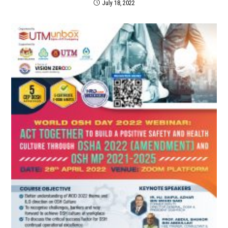
July 18, 2022