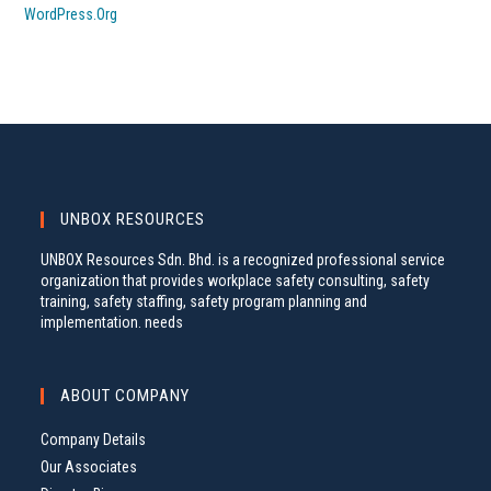
WordPress.org
UNBOX RESOURCES
UNBOX Resources Sdn. Bhd. is a recognized professional service
organization that provides workplace safety consulting, safety
training, safety staffing, safety program planning and
implementation. needs
ABOUT COMPANY
Company Details
Our Associates