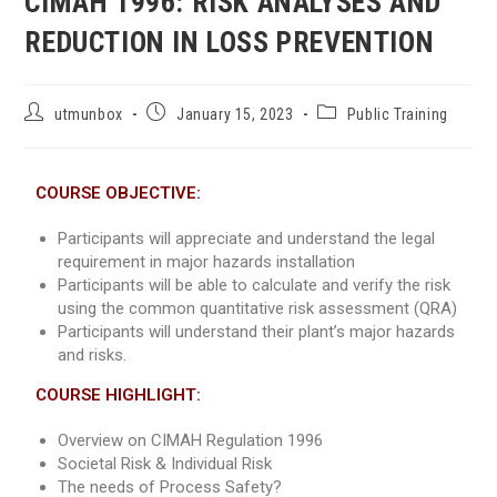
CIMAH 1996: RISK ANALYSES AND
REDUCTION IN LOSS PREVENTION
utmunbox
January 15, 2023
Public Training
COURSE OBJECTIVE:
Participants will appreciate and understand the legal
requirement in major hazards installation
Participants will be able to calculate and verify the risk
using the common quantitative risk assessment (QRA)
Participants will understand their plant’s major hazards
and risks.
COURSE HIGHLIGHT:
Overview on CIMAH Regulation 1996
Societal Risk & Individual Risk
The needs of Process Safety?