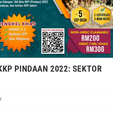
KP PINDAAN 2022: SEKTOR
g