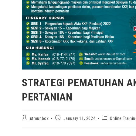
STRATEGI PEMATUHAN AK
PERTANIAN
utmunbox
January 11, 2024
Online Trainin