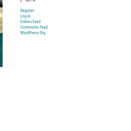
META
Register
Log In
Entries Feed
Comments Feed
WordPress.org