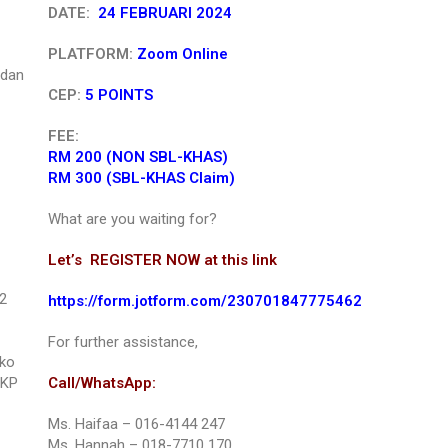
DATE:
24 FEBRUARI 2024
PLATFORM:
Zoom Online
 dan
CEP:
5 POINTS
FEE:
RM 200 (NON SBL-KHAS)
RM 300 (SBL-KHAS Claim)
What are you waiting for?
Let’s REGISTER NOW at this link
2
https://form.jotform.com/230701847775462
For further assistance,
iko
KKP
Call/WhatsApp:
Ms. Haifaa – 016-4144 247
Ms. Hannah – 018-7710 170