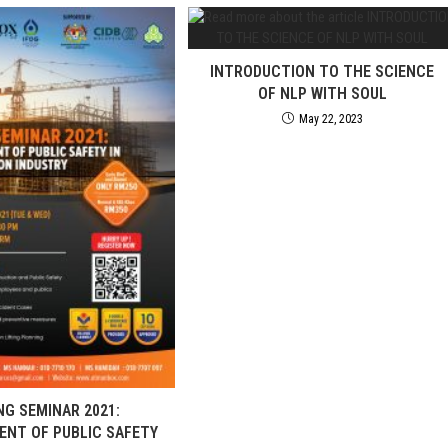
INTRODUCTION TO THE SCIENCE
OF NLP WITH SOUL
May 22, 2023
NG SEMINAR 2021:
NT OF PUBLIC SAFETY