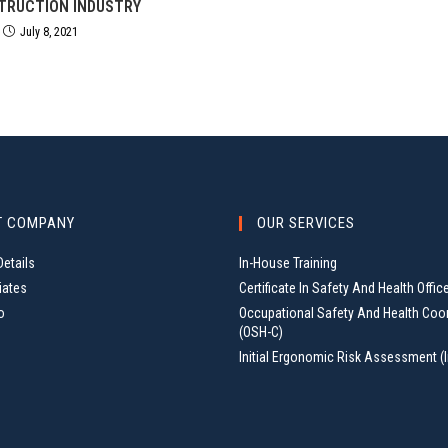
TRUCTION INDUSTRY
July 8, 2021
T COMPANY
OUR SERVICES
etails
In-House Training
iates
Certificate In Safety And Health Offic
o
Occupational Safety And Health Coo
(OSH-C)
Initial Ergonomic Risk Assessment (I