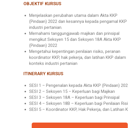
OBJEKTIF KURSUS
Menjelaskan perubahan utama dalam Akta KKP
(Pindaan) 2022 dan kesannya kepada pengamal KKP
industri pertanian.
Memahami tanggungjawab majikan dan prinsipal
mengikut Seksyen 15 dan Seksyen 18A Akta KKP
(Pindaan) 2022
Mengetahui kepentingan penilaian risiko, peranan
koordinator KKP, hak pekerja, dan latihan KKP dalam
konteks industri pertanian
ITINERARY KURSUS
SESI 1 – Pengenalan kepada Akta KKP (Pindaan) 202
SESI 2 – Seksyen 15 – Keperluan bagi Majikan
SESI 3 – Seksyen 18A – Keperluan bagi Prinsipal
SESI 4 – Seksyen 18B – Keperluan bagi Penilaian Ris
SESI 5 – Koordinator KKP, Hak Pekerja, dan Latihan 