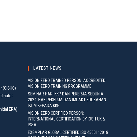
LATEST NEWS
VISION ZERO TRAINED PERSON: ACCREDITED
VISION ZERO TRAINING PROGRAMME
er (CISHO)
SEMINAR HARI KKP DAN PEKERJA SEDUNIA
rdinator
2024: HAK PEKERJA DAN IMPAK PERUBAHAN
IKLIM KEPADA KKP
nitial ERA)
VISION ZERO CERTIFIED PERSON:
INTERNATIONAL CERTIFICATION BY IOSH UK &
ISSA
EXEMPLAR GLOBAL CERTIFIED ISO 45001: 2018