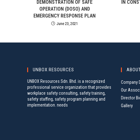
DEMONSTRATION OF SAFE
IN CONS
OPERATION (DOSO) AND
EMERGENCY RESPONSE PLAN
June 23, 2021
UNBOX RESOURCES
ABOU
UNBOX Resources Sdn. Bhd. is a recognized
Company D
professional service organization that provides
Our Assoc
workplace safety consulting, safety training,
Director Bi
safety staffing, safety program planning and
implementation. needs
Gallery