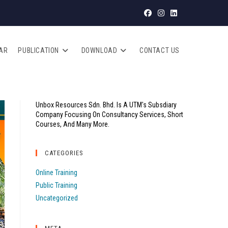
AR
PUBLICATION
DOWNLOAD
CONTACT US
Unbox Resources Sdn. Bhd. Is A UTM's Subsdiary
Company Focusing On Consultancy Services, Short
Courses, And Many More.
CATEGORIES
Online Training
Public Training
Uncategorized