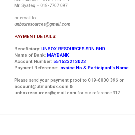
Mr. Syafeq – 018-7707 097
or email to:
unboxresources@gmail.com
PAYMENT DETAILS:
Beneficiary:
UNBOX RESOURCES SDN BHD
Name of Bank:
MAYBANK
Account Number:
551623213023
Payment Reference:
Invoice No & Participant’s Name
Please send
your payment proof
to
019-6000 396 or
account@utmunbox.com &
unboxresources@gmail.com
for our reference.312