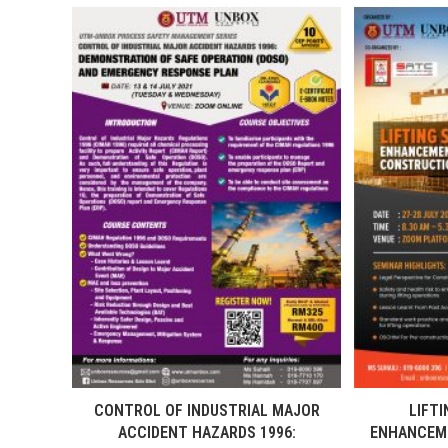
CONTROL OF INDUSTRIAL MAJOR
LIFTI
ACCIDENT HAZARDS 1996:
ENHANCEME