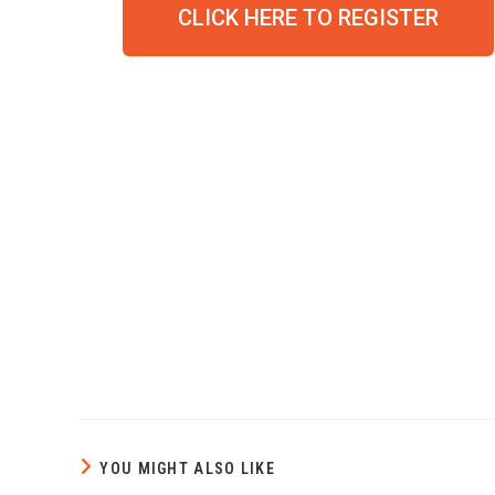
CLICK HERE TO REGISTER
YOU MIGHT ALSO LIKE