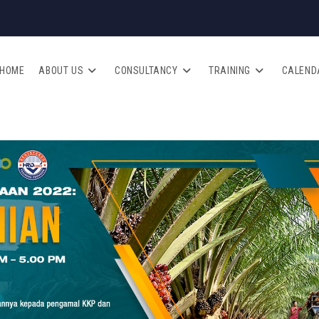
HOME
ABOUT US
CONSULTANCY
TRAINING
CALEND