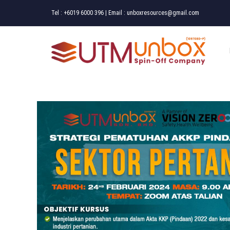
Tel :
+6019 6000 396
| Email :
unboxresources@gmail.com