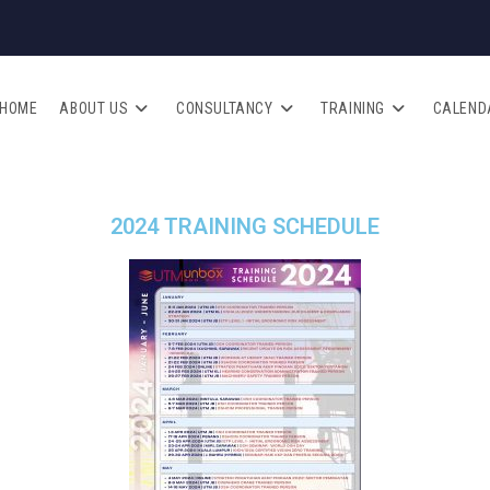
HOME
ABOUT US
CONSULTANCY
TRAINING
CALEND
2024 TRAINING SCHEDULE