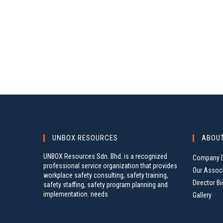
UNBOX RESOURCES
ABOU
UNBOX Resources Sdn. Bhd. is a recognized
Company D
professional service organization that provides
Our Assoc
workplace safety consulting, safety training,
Director Bi
safety staffing, safety program planning and
implementation. needs
Gallery