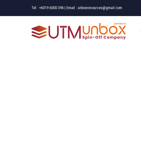
Tel :
+6019 6000 396
| Email :
unboxresources@gmail.com