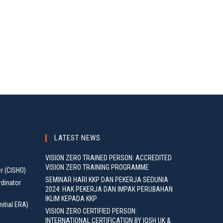
LATEST NEWS
VISION ZERO TRAINED PERSON: ACCREDITED
VISION ZERO TRAINING PROGRAMME
er (CISHO)
SEMINAR HARI KKP DAN PEKERJA SEDUNIA
rdinator
2024: HAK PEKERJA DAN IMPAK PERUBAHAN
IKLIM KEPADA KKP
nitial ERA)
VISION ZERO CERTIFIED PERSON:
INTERNATIONAL CERTIFICATION BY IOSH UK &