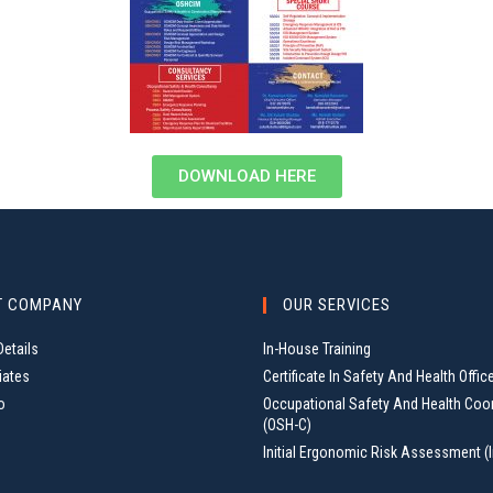
DOWNLOAD HERE
T COMPANY
OUR SERVICES
etails
In-House Training
iates
Certificate In Safety And Health Offic
o
Occupational Safety And Health Coo
(OSH-C)
Initial Ergonomic Risk Assessment (I