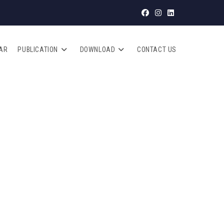
AR
PUBLICATION
DOWNLOAD
CONTACT US