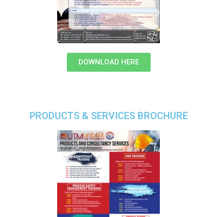
DOWNLOAD HERE
PRODUCTS & SERVICES BROCHURE