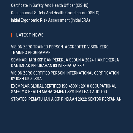
Certificate In Safety And Health Officer (CISHO)
Occupational Safety And Health Coordinator (OSH-C)
Initial Ergonomic Risk Assessment (Initial ERA)
LATEST NEWS
VISION ZERO TRAINED PERSON: ACCREDITED VISION ZERO
TRAINING PROGRAMME
SEMINAR HARI KKP DAN PEKERJA SEDUNIA 2024: HAK PEKERJA
DAN IMPAK PERUBAHAN IKLIM KEPADA KKP
VISION ZERO CERTIFIED PERSON: INTERNATIONAL CERTIFICATION
BY IOSH UK & ISSA
EXEMPLAR GLOBAL CERTIFIED ISO 45001: 2018 OCCUPATIONAL
SAFETY & HEALTH MANAGEMENT SYSTEM LEAD AUDITOR
STRATEGI PEMATUHAN AKKP PINDAAN 2022: SEKTOR PERTANIAN