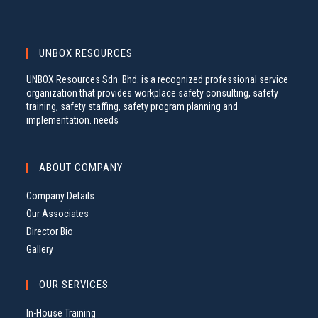
UNBOX RESOURCES
UNBOX Resources Sdn. Bhd. is a recognized professional service
organization that provides workplace safety consulting, safety
training, safety staffing, safety program planning and
implementation. needs
ABOUT COMPANY
Company Details
Our Associates
Director Bio
Gallery
OUR SERVICES
In-House Training