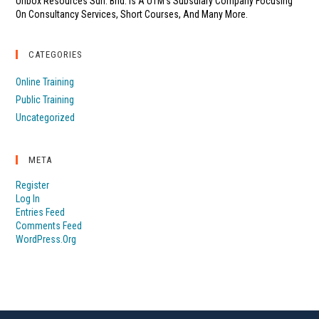
Unbox Resources Sdn. Bhd. Is A UTM's Subsdiary Company Focusing
On Consultancy Services, Short Courses, And Many More.
CATEGORIES
Online Training
Public Training
Uncategorized
META
Register
Log In
Entries Feed
Comments Feed
WordPress.org