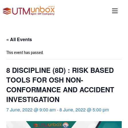
Skip
to
content
« All Events
This event has passed.
8 DISCIPLINE (8D) : RISK BASED
TOOLS FOR OSH NON-
CONFORMANCE AND ACCIDENT
INVESTIGATION
7 June, 2022 @ 9:00 am
-
8 June, 2022 @ 5:00 pm