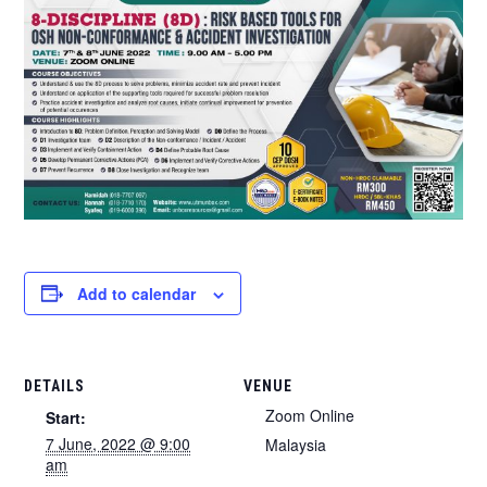
Add to calendar
DETAILS
VENUE
Zoom Online
Start:
7 June, 2022 @ 9:00
Malaysia
am