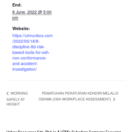
End:
8 June, 2022 @ 5:00
pm
Website:
https://utmunbox.com
/2022/05/18/8-
discipline-8d-risk-
based-tools-for-osh-
non-conformance-
and-accident-
investigation/
PEMATUHAN PERATURAN KENDIRI MELALUI
WORKING
OSHWA (OSH WORKPLACE ASSESSMENT)
SAFELY AT
HEIGHT