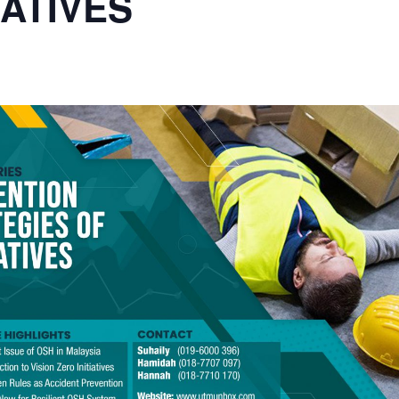
IATIVES