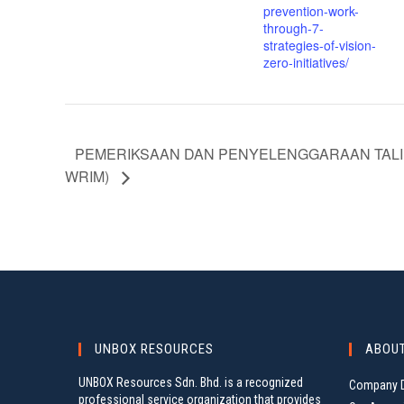
prevention-work-
through-7-
strategies-of-vision-
zero-initiatives/
PEMERIKSAAN DAN PENYELENGGARAAN TALI 
WRIM)
UNBOX RESOURCES
ABOU
UNBOX Resources Sdn. Bhd. is a recognized
Company D
professional service organization that provides