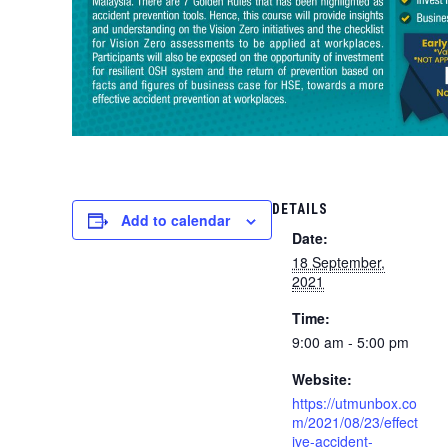
DETAILS
Add to calendar
Date:
18 September,
2021
Time:
9:00 am - 5:00 pm
Website:
https://utmunbox.co
m/2021/08/23/effect
ive-accident-