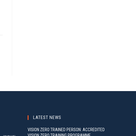
LATEST NEWS
VISION ZERO TRAINED PERSON: ACCREDITED
VISION ZERO TRAINING PROGRAMME