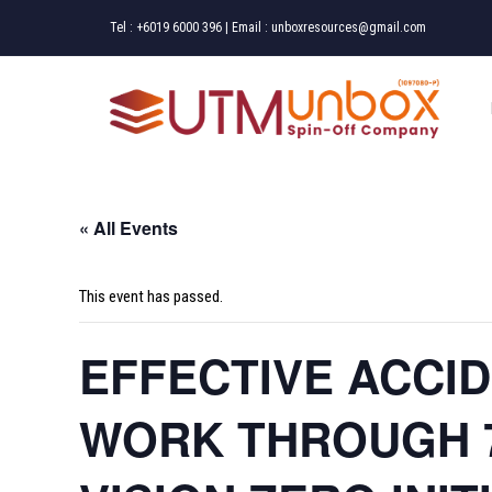
Skip
Tel :
+6019 6000 396
| Email :
unboxresources@gmail.com
to
content
« All Events
This event has passed.
EFFECTIVE ACCI
WORK THROUGH 7