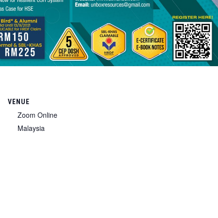
VENUE
Zoom Online
Malaysia