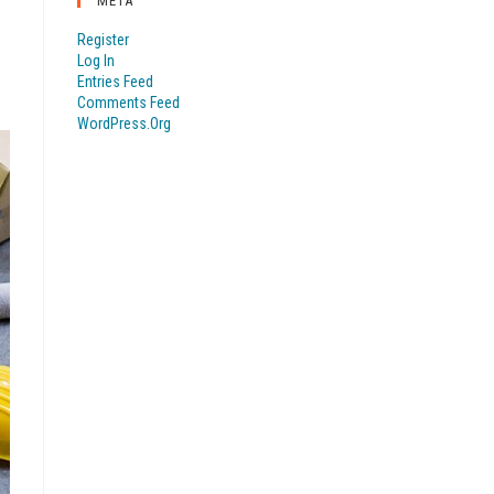
META
Register
Log In
Entries Feed
Comments Feed
WordPress.org