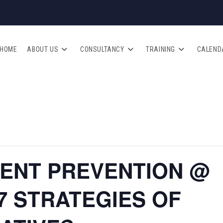
HOME
ABOUT US
CONSULTANCY
TRAINING
CALEND
DENT PREVENTION @
 STRATEGIES OF