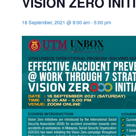
VISION ZERO INIT
18 September, 2021 @ 9:00 am
-
5:00 pm