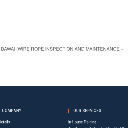
DAWAI (WIRE ROPE INSPECTION AND MAINTENANCE –
T COMPANY
OUR SERVICES
etails
In-House Training