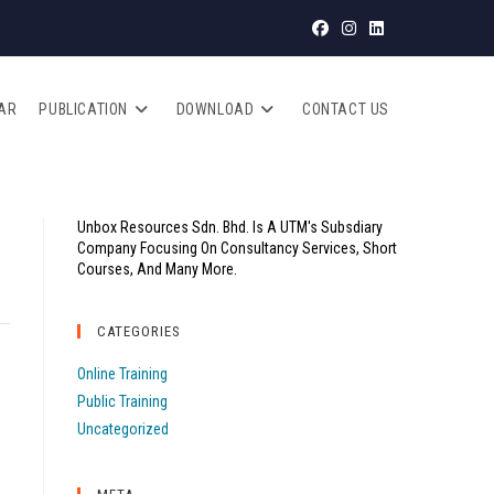
AR
PUBLICATION
DOWNLOAD
CONTACT US
Unbox Resources Sdn. Bhd. Is A UTM's Subsdiary
Company Focusing On Consultancy Services, Short
Courses, And Many More.
CATEGORIES
Online Training
Public Training
Uncategorized