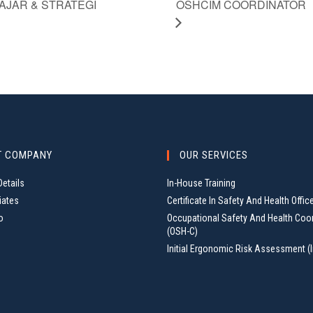
OSHCIM COORDINATOR
AJAR & STRATEGI
T COMPANY
OUR SERVICES
etails
In-House Training
iates
Certificate In Safety And Health Offic
o
Occupational Safety And Health Coo
(OSH-C)
Initial Ergonomic Risk Assessment (I