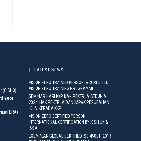
LATEST NEWS
VISION ZERO TRAINED PERSON: ACCREDITED
VISION ZERO TRAINING PROGRAMME
er (CISHO)
SEMINAR HARI KKP DAN PEKERJA SEDUNIA
rdinator
2024: HAK PEKERJA DAN IMPAK PERUBAHAN
IKLIM KEPADA KKP
nitial ERA)
VISION ZERO CERTIFIED PERSON:
INTERNATIONAL CERTIFICATION BY IOSH UK &
ISSA
EXEMPLAR GLOBAL CERTIFIED ISO 45001: 2018