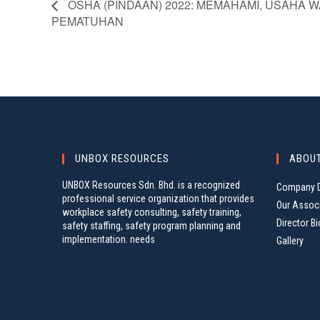
OSHA (PINDAAN) 2022: MEMAHAMI, USAHA W
PEMATUHAN
UNBOX RESOURCES
ABOU
UNBOX Resources Sdn. Bhd. is a recognized
Company D
professional service organization that provides
Our Assoc
workplace safety consulting, safety training,
Director Bi
safety staffing, safety program planning and
implementation. needs
Gallery