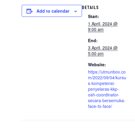
DETAILS
Add to calendar
Start:
1 April, 2024 @
9:00 am
End:
3 April, 2024 @
5:00 pm
Website:
https://utmunbox.co
m/2022/09/04/kursu
s-kompetensi-
penyelaras-kkp-
osh-coordinator-
secara-bersemuka-
face-to-face/