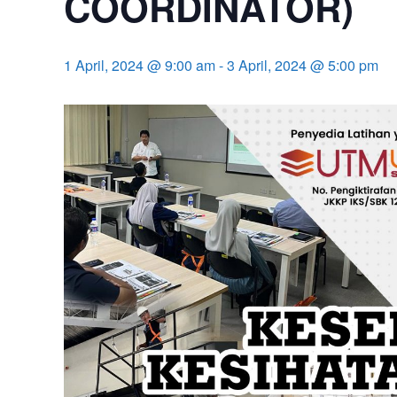
COORDINATOR)
1 April, 2024 @ 9:00 am
-
3 April, 2024 @ 5:00 pm