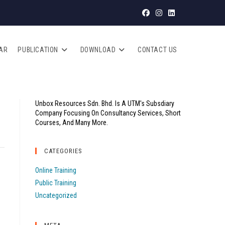
AR
PUBLICATION
DOWNLOAD
CONTACT US
Unbox Resources Sdn. Bhd. Is A UTM's Subsdiary
Company Focusing On Consultancy Services, Short
Courses, And Many More.
CATEGORIES
Online Training
Public Training
Uncategorized