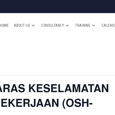
HOME
ABOUT US
CONSULTANCY
TRAINING
CALEND
ARAS KESELAMATAN
PEKERJAAN (OSH-