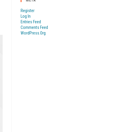
META
Register
Log In
Entries Feed
Comments Feed
WordPress.org