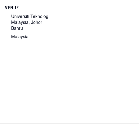
VENUE
Universiti Teknologi
Malaysia, Johor
Bahru
Malaysia