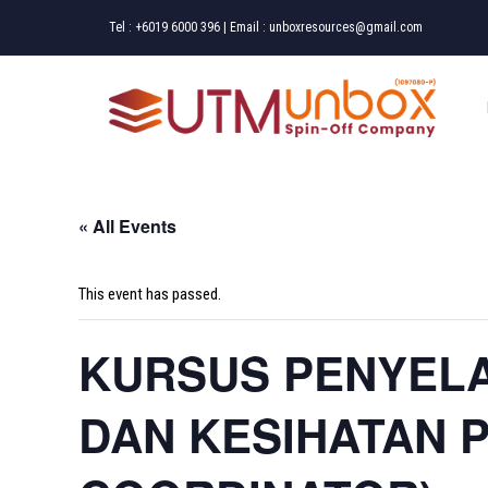
Skip
Tel :
+6019 6000 396
| Email :
unboxresources@gmail.com
to
content
« All Events
This event has passed.
KURSUS PENYEL
DAN KESIHATAN 