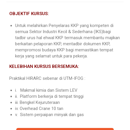
OBJEKTIF KURSUS:
Untuk melahirkan Penyelaras KKP yang kompeten di
semua Sektor lndustri Kecil & Sederhana (IKS)bagi
tadbir urus hal ehwal KKP termasuk membantu majikan
berkaitan pelaporan KKP, mentadbir dokumen KKP,
mempromosi budaya KKP bagi memastikan tempat
kerja yang selamat untuk para pekerja.
KELEBIHAN KURSUS BERSEMUKA:
Praktikal HIRARC sebenar di UTM-IFOG :
i. Makmal kimia dan Sistem LEV
ii. Platform berkerja di tempat tinggi
iii. Bengkel Kejuruteraan
iv. Overhead Crane 10 tan
v. Sistem perpaipan minyak dan gas