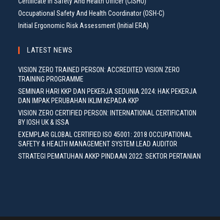
Certificate In Safety And Health Officer (CISHO)
Occupational Safety And Health Coordinator (OSH-C)
Initial Ergonomic Risk Assessment (Initial ERA)
LATEST NEWS
VISION ZERO TRAINED PERSON: ACCREDITED VISION ZERO
TRAINING PROGRAMME
SEMINAR HARI KKP DAN PEKERJA SEDUNIA 2024: HAK PEKERJA
DAN IMPAK PERUBAHAN IKLIM KEPADA KKP
VISION ZERO CERTIFIED PERSON: INTERNATIONAL CERTIFICATION
BY IOSH UK & ISSA
EXEMPLAR GLOBAL CERTIFIED ISO 45001: 2018 OCCUPATIONAL
SAFETY & HEALTH MANAGEMENT SYSTEM LEAD AUDITOR
STRATEGI PEMATUHAN AKKP PINDAAN 2022: SEKTOR PERTANIAN