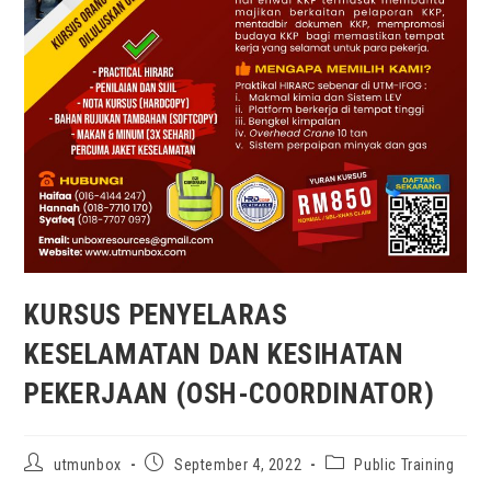
KURSUS PENYELARAS
KESELAMATAN DAN KESIHATAN
PEKERJAAN (OSH-COORDINATOR)
utmunbox
September 4, 2022
Public Training