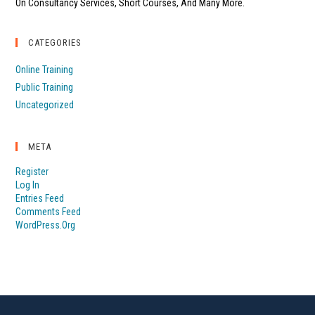
On Consultancy Services, Short Courses, And Many More.
CATEGORIES
Online Training
Public Training
Uncategorized
META
Register
Log In
Entries Feed
Comments Feed
WordPress.org