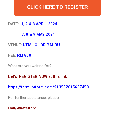
CLICK HERE TO REGISTER
DATE:
1, 2 & 3 APRIL 2024
7, 8 & 9 MAY 2024
VENUE:
UTM JOHOR BAHRU
FEE:
RM 850
What are you waiting for?
Let’s REGISTER NOW at this link
https://form.jotform.com/213552015657453
For further assistance, please
Call/WhatsApp: