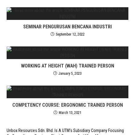
SEMINAR PENGURUSAN BENCANA INDUSTRI
September 12, 2022
WORKING AT HEIGHT (WAH) TRAINED PERSON
January 5, 2023
COMPETENCY COURSE: ERGONOMIC TRAINED PERSON
March 13, 2021
Unbox Resources Sdn. Bhd. Is A UTM's Subsdiary Company Focusing