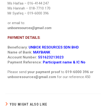
Ms Haifaa – 016-4144 247
Ms Hannah – 018-7710 170
Mr Syafeq – 019-6000 396
or email to:
unboxresources@gmail.com
PAYMENT DETAILS:
Beneficiary:
UNBOX RESOURCES SDN BHD
Name of Bank:
MAYBANK
Account Number:
551623213023
Payment Reference:
Participant name & IC No
Please send
your payment proof
to
019-6000 396 or
unboxresources@gmail.com
for our reference.450
YOU MIGHT ALSO LIKE