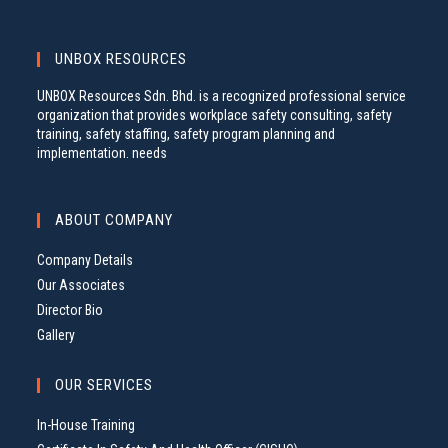
UNBOX RESOURCES
UNBOX Resources Sdn. Bhd. is a recognized professional service
organization that provides workplace safety consulting, safety
training, safety staffing, safety program planning and
implementation. needs
ABOUT COMPANY
Company Details
Our Associates
Director Bio
Gallery
OUR SERVICES
In-House Training