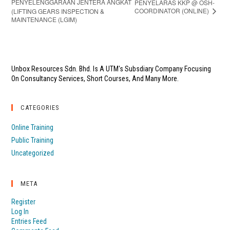
PENYELENGGARAAN JENTERA ANGKAT
PENYELARAS KKP @ OSH-
COORDINATOR (ONLINE)
(LIFTING GEARS INSPECTION &
MAINTENANCE (LGIM)
Unbox Resources Sdn. Bhd. Is A UTM's Subsdiary Company Focusing
On Consultancy Services, Short Courses, And Many More.
CATEGORIES
Online Training
Public Training
Uncategorized
META
Register
Log In
Entries Feed