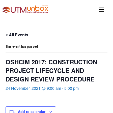
Skip
to
content
« All Events
This event has passed.
OSHCIM 2017: CONSTRUCTION
PROJECT LIFECYCLE AND
DESIGN REVIEW PROCEDURE
24 November, 2021 @ 9:00 am
-
5:00 pm
Add to calendar