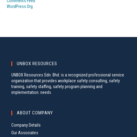
Comments Feed
WordPress.org
UNBOX RESOURCES
UNBOX Resources Sdn. Bhd. is a recognized professional service
organization that provides workplace safety consulting, safety
training, safety staffing, safety program planning and
implementation. needs
ABOUT COMPANY
Company Details
Our Associates