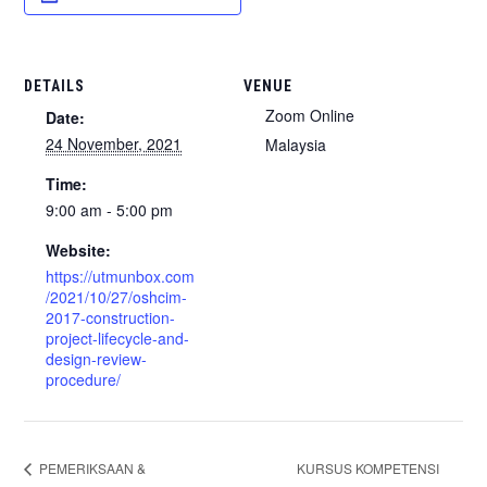
DETAILS
VENUE
Zoom Online
Date:
24 November, 2021
Malaysia
Time:
9:00 am - 5:00 pm
Website:
https://utmunbox.com
/2021/10/27/oshcim-
2017-construction-
project-lifecycle-and-
design-review-
procedure/
KURSUS KOMPETENSI
PEMERIKSAAN &