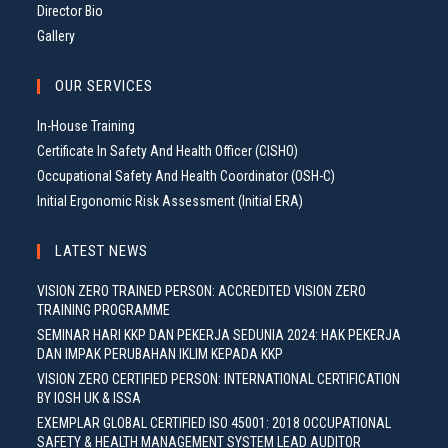
Director Bio
Gallery
OUR SERVICES
In-House Training
Certificate In Safety And Health Officer (CISHO)
Occupational Safety And Health Coordinator (OSH-C)
Initial Ergonomic Risk Assessment (Initial ERA)
LATEST NEWS
VISION ZERO TRAINED PERSON: ACCREDITED VISION ZERO
TRAINING PROGRAMME
SEMINAR HARI KKP DAN PEKERJA SEDUNIA 2024: HAK PEKERJA
DAN IMPAK PERUBAHAN IKLIM KEPADA KKP
VISION ZERO CERTIFIED PERSON: INTERNATIONAL CERTIFICATION
BY IOSH UK & ISSA
EXEMPLAR GLOBAL CERTIFIED ISO 45001: 2018 OCCUPATIONAL
SAFETY & HEALTH MANAGEMENT SYSTEM LEAD AUDITOR