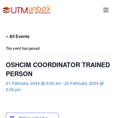
Skip
to
content
« All Events
This event has passed.
OSHCIM COORDINATOR TRAINED
PERSON
21 February, 2024 @ 9:00 am
-
22 February, 2024 @
5:00 pm