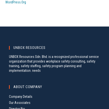
WordPress.org
UNBOX RESOURCES
UNBOX Resources Sdn. Bhd. is a recognized professional service
organization that provides workplace safety consulting, safety
training, safety staffing, safety program planning and
implementation. needs
ABOUT COMPANY
Company Details
Our Associates
Director Bio