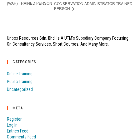
(WAH) TRAINED PERSON
CONSERVATION ADMINISTRATOR TRAINED
PERSON
Unbox Resources Sdn. Bhd. Is A UTM's Subsdiary Company Focusing
On Consultancy Services, Short Courses, And Many More.
CATEGORIES
Online Training
Public Training
Uncategorized
META
Register
Log In
Entries Feed
Comments Feed