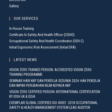
Gallery
OUR SERVICES
In-House Training
Certificate In Safety And Health Officer (CISHO)
Occupational Safety And Health Coordinator (OSH-C)
Initial Ergonomic Risk Assessment (Initial ERA)
LATEST NEWS
VISION ZERO TRAINED PERSON: ACCREDITED VISION ZERO
TRAINING PROGRAMME
SEMINAR HARI KKP DAN PEKERJA SEDUNIA 2024: HAK PEKERJA
DAN IMPAK PERUBAHAN IKLIM KEPADA KKP
VISION ZERO CERTIFIED PERSON: INTERNATIONAL CERTIFICATION
BY IOSH UK & ISSA
EXEMPLAR GLOBAL CERTIFIED ISO 45001: 2018 OCCUPATIONAL
SAFETY & HEALTH MANAGEMENT SYSTEM LEAD AUDITOR