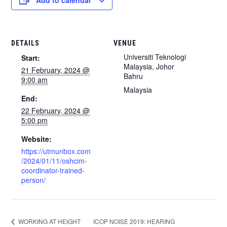
Add to calendar
DETAILS
VENUE
Universiti Teknologi
Start:
Malaysia, Johor
21 February, 2024 @
Bahru
9:00 am
Malaysia
End:
22 February, 2024 @
5:00 pm
Website:
https://utmunbox.com
/2024/01/11/oshcim-
coordinator-trained-
person/
ICOP NOISE 2019: HEARING
WORKING AT HEIGHT