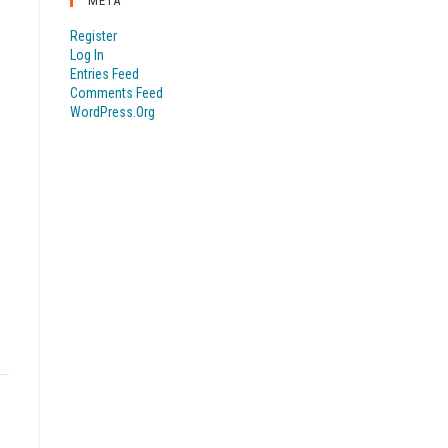
META
Register
Log In
Entries Feed
Comments Feed
WordPress.org