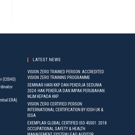
LATEST NEWS
VISION ZERO TRAINED PERSON: ACCREDITED
VISION ZERO TRAINING PROGRAMME
er (CISHO)
SEMINAR HARI KKP DAN PEKERJA SEDUNIA
rdinator
2024: HAK PEKERJA DAN IMPAK PERUBAHAN
IKLIM KEPADA KKP
nitial ERA)
VISION ZERO CERTIFIED PERSON:
INTERNATIONAL CERTIFICATION BY IOSH UK &
ISSA
EXEMPLAR GLOBAL CERTIFIED ISO 45001: 2018
OCCUPATIONAL SAFETY & HEALTH
MANAGEMENT SYSTEM LEAD AUDITOR