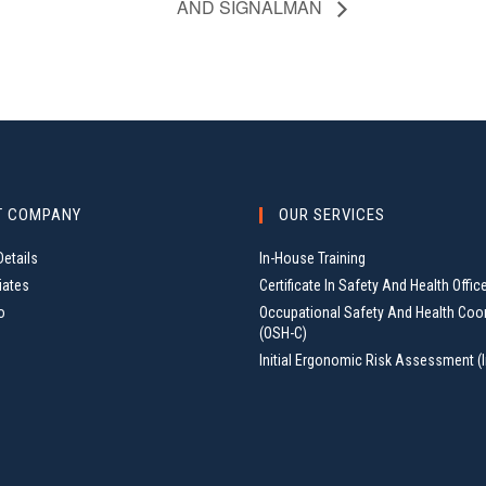
AND SIGNALMAN
T COMPANY
OUR SERVICES
etails
In-House Training
iates
Certificate In Safety And Health Offic
o
Occupational Safety And Health Coo
(OSH-C)
Initial Ergonomic Risk Assessment (I