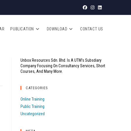
AR
PUBLICATION
DOWNLOAD
CONTACT US
Unbox Resources Sdn. Bhd. Is A UTM's Subsdiary
Company Focusing On Consultancy Services, Short
Courses, And Many More.
CATEGORIES
Online Training
Public Training
Uncategorized