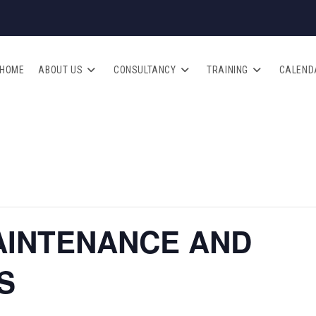
HOME
ABOUT US
CONSULTANCY
TRAINING
CALEND
AINTENANCE AND
S