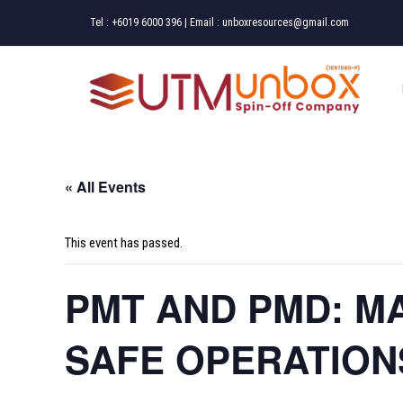
Skip
Tel :
+6019 6000 396
| Email :
unboxresources@gmail.com
to
content
« All Events
This event has passed.
PMT AND PMD: M
SAFE OPERATION