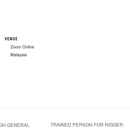
VENUE
Zoom Online
Malaysia
TRAINED PERSON FOR RIGGER
GH GENERAL