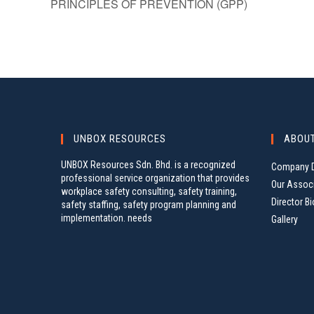
PRINCIPLES OF PREVENTION (GPP)
UNBOX RESOURCES
ABOU
UNBOX Resources Sdn. Bhd. is a recognized
Company D
professional service organization that provides
Our Assoc
workplace safety consulting, safety training,
Director Bi
safety staffing, safety program planning and
implementation. needs
Gallery