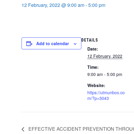
12 February, 2022 @ 9:00 am
-
5:00 pm
DETAILS
Add to calendar
Date:
12 February, 2022
Time:
9:00 am - 5:00 pm
Website:
https://utmunbox.co
m/?p=3043
EFFECTIVE ACCIDENT PREVENTION THROU