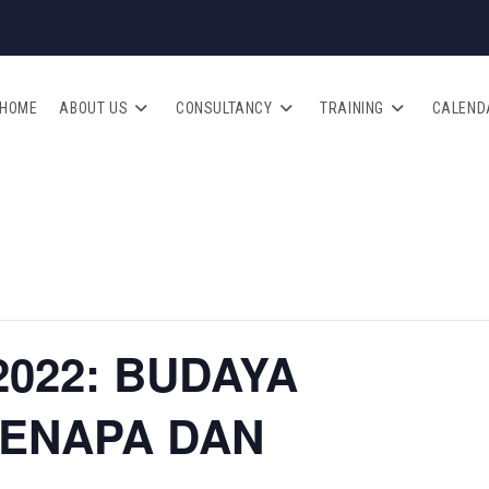
HOME
ABOUT US
CONSULTANCY
TRAINING
CALEND
2022: BUDAYA
KENAPA DAN