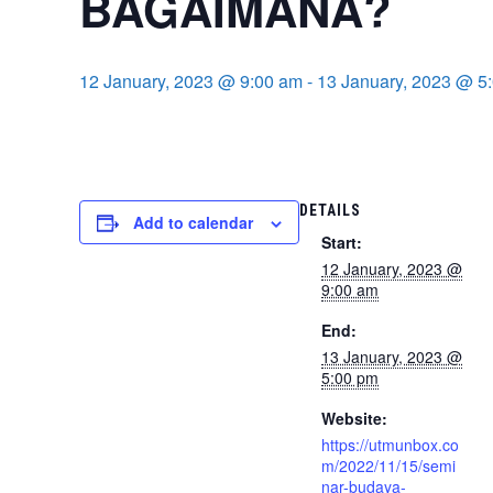
BAGAIMANA?
12 January, 2023 @ 9:00 am
-
13 January, 2023 @ 5
DETAILS
Add to calendar
Start:
12 January, 2023 @
9:00 am
End:
13 January, 2023 @
5:00 pm
Website:
https://utmunbox.co
m/2022/11/15/semi
nar-budaya-