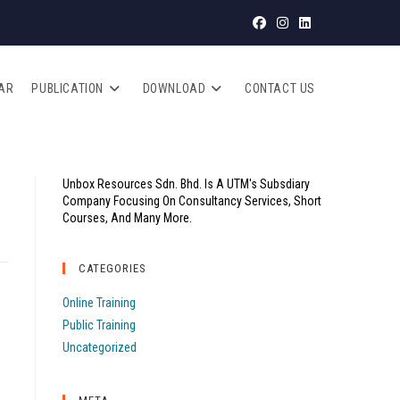
AR
PUBLICATION
DOWNLOAD
CONTACT US
Unbox Resources Sdn. Bhd. Is A UTM's Subsdiary
Company Focusing On Consultancy Services, Short
Courses, And Many More.
CATEGORIES
Online Training
Public Training
Uncategorized