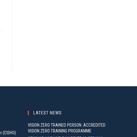
LATEST NEWS
VISION ZERO TRAINED PERSON: ACCREDITED
VISION ZERO TRAINING PROGRAMME
er (CISHO)