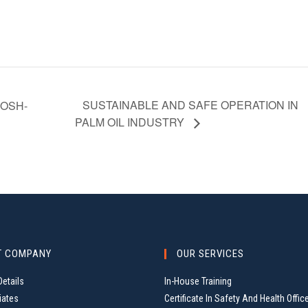
SUSTAINABLE AND SAFE OPERATION IN
OSH-
PALM OIL INDUSTRY
T COMPANY
OUR SERVICES
etails
In-House Training
iates
Certificate In Safety And Health Offic