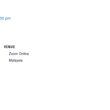
:00 pm
VENUE
Zoom Online
Malaysia