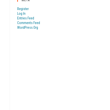
META
Register
Log In
Entries Feed
Comments Feed
WordPress.org