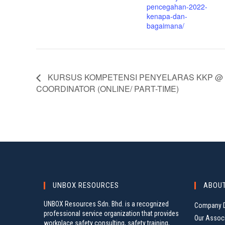
pencegahan-2022-
kenapa-dan-
bagaimana/
KURSUS KOMPETENSI PENYELARAS KKP @ 
COORDINATOR (ONLINE/ PART-TIME)
UNBOX RESOURCES
ABOU
UNBOX Resources Sdn. Bhd. is a recognized
Company D
professional service organization that provides
Our Assoc
workplace safety consulting, safety training,