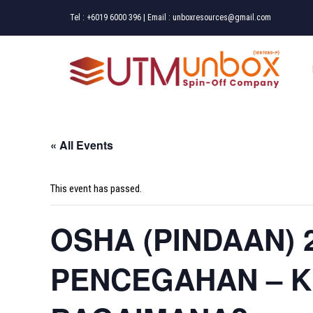
Skip
Tel :
+6019 6000 396
| Email :
unboxresources@gmail.com
to
content
« All Events
This event has passed.
OSHA (PINDAAN) 
PENCEGAHAN – 