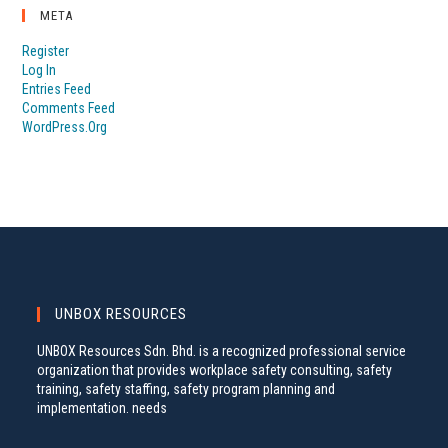
META
Register
Log In
Entries Feed
Comments Feed
WordPress.org
UNBOX RESOURCES
UNBOX Resources Sdn. Bhd. is a recognized professional service
organization that provides workplace safety consulting, safety
training, safety staffing, safety program planning and
implementation. needs