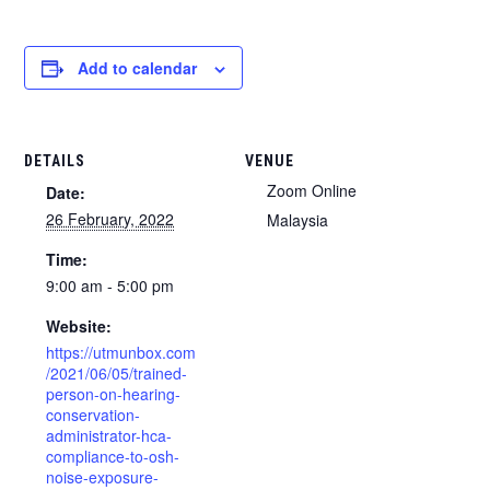
Add to calendar
DETAILS
VENUE
Zoom Online
Date:
26 February, 2022
Malaysia
Time:
9:00 am - 5:00 pm
Website:
https://utmunbox.com
/2021/06/05/trained-
person-on-hearing-
conservation-
administrator-hca-
compliance-to-osh-
noise-exposure-