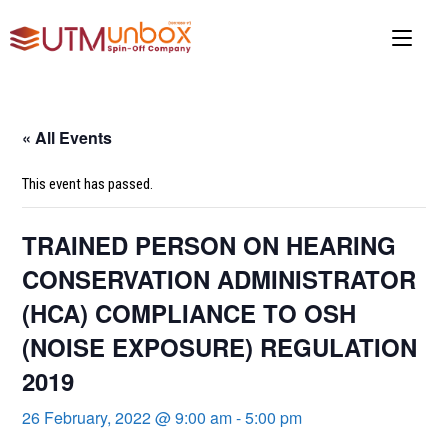
Skip
to
content
« All Events
This event has passed.
TRAINED PERSON ON HEARING
CONSERVATION ADMINISTRATOR
(HCA) COMPLIANCE TO OSH
(NOISE EXPOSURE) REGULATION
2019
26 February, 2022 @ 9:00 am
-
5:00 pm