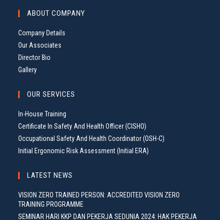
ABOUT COMPANY
Company Details
Our Associates
Director Bio
Gallery
OUR SERVICES
In-House Training
Certificate In Safety And Health Officer (CISHO)
Occupational Safety And Health Coordinator (OSH-C)
Initial Ergonomic Risk Assessment (Initial ERA)
LATEST NEWS
VISION ZERO TRAINED PERSON: ACCREDITED VISION ZERO
TRAINING PROGRAMME
SEMINAR HARI KKP DAN PEKERJA SEDUNIA 2024: HAK PEKERJA