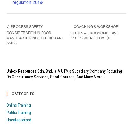
regulation-2019/
COACHING & WORKSHOP
PROCESS SAFETY
CONSIDERATION IN FOOD,
SERIES – ERGONOMIC RISK
ASSESSMENT (ERA)
MANUFACTURING, UTILITIES AND
SMES
Unbox Resources Sdn. Bhd. Is A UTM's Subsdiary Company Focusing
On Consultancy Services, Short Courses, And Many More.
CATEGORIES
Online Training
Public Training
Uncategorized