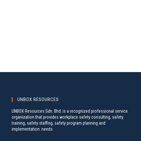
A
S
.
N
R
A
C
V
H
I
A
G
N
A
D
T
V
I
I
O
N
E
W
S
UNBOX RESOURCES
N
UNBOX Resources Sdn. Bhd. is a recognized professional service
A
organization that provides workplace safety consulting, safety
training, safety staffing, safety program planning and
V
implementation. needs
I