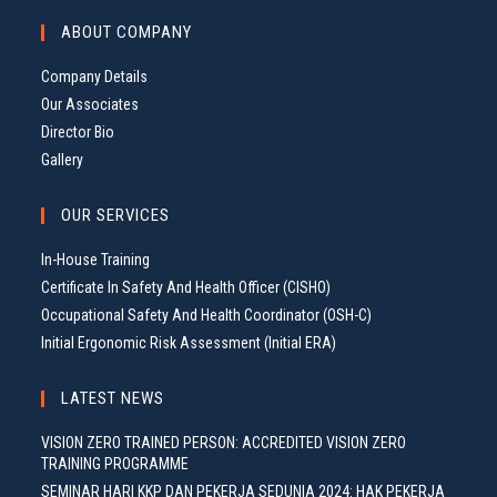
G
ABOUT COMPANY
A
T
Company Details
I
Our Associates
O
Director Bio
N
Gallery
OUR SERVICES
In-House Training
Certificate In Safety And Health Officer (CISHO)
Occupational Safety And Health Coordinator (OSH-C)
Initial Ergonomic Risk Assessment (Initial ERA)
LATEST NEWS
VISION ZERO TRAINED PERSON: ACCREDITED VISION ZERO
TRAINING PROGRAMME
SEMINAR HARI KKP DAN PEKERJA SEDUNIA 2024: HAK PEKERJA