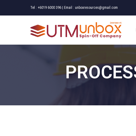
Tel :
+6019 6000 396
| Email :
unboxresources@gmail.com
PROCES