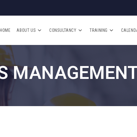
HOME
ABOUT US
CONSULTANCY
TRAINING
CALEND
S MANAGEMENT