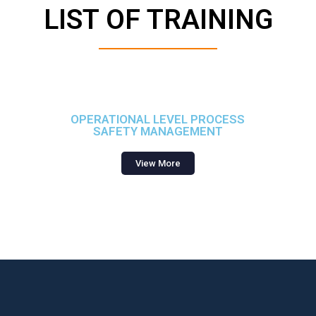
LIST OF TRAINING
OPERATIONAL LEVEL PROCESS
SAFETY MANAGEMENT
View More