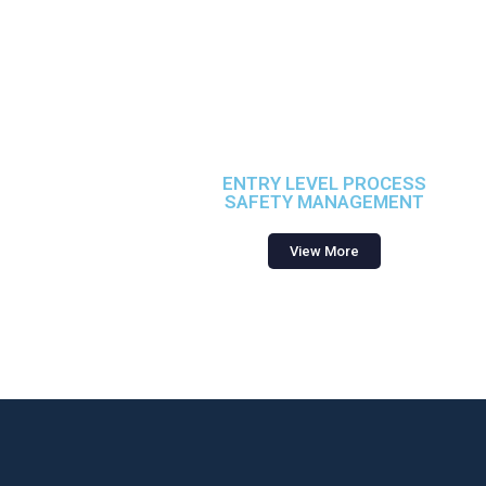
ENTRY LEVEL PROCESS
SAFETY MANAGEMENT
View More