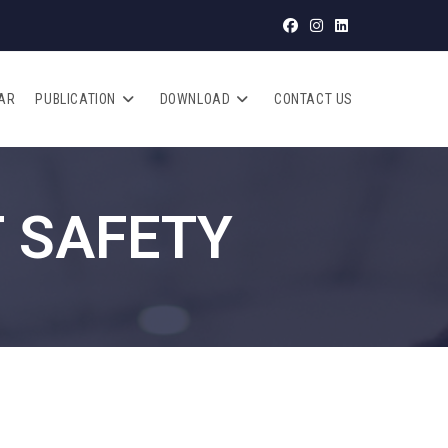
AR
PUBLICATION
DOWNLOAD
CONTACT US
 SAFETY