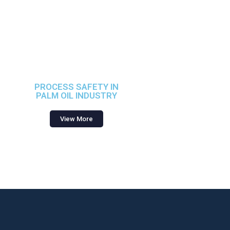
PROCESS SAFETY IN
PALM OIL INDUSTRY
View More