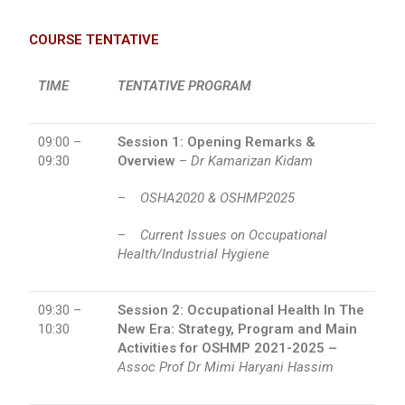
COURSE TENTATIVE
TIME
TENTATIVE PROGRAM
09:00 –
Session 1:
Opening Remarks &
09:30
Overview
–
Dr Kamarizan Kidam
–
OSHA2020 & OSHMP2025
–
Current Issues on Occupational
Health/Industrial Hygiene
09:30 –
Session 2: Occupational Health In The
10:30
New Era: Strategy, Program and Main
Activities for OSHMP 2021-2025 –
Assoc Prof Dr Mimi Haryani Hassim