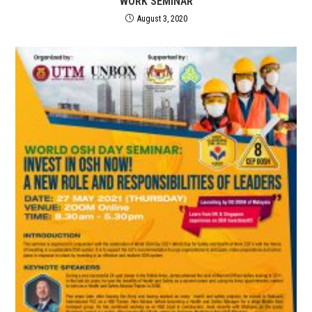
WORK SEMINAR
August 3, 2020