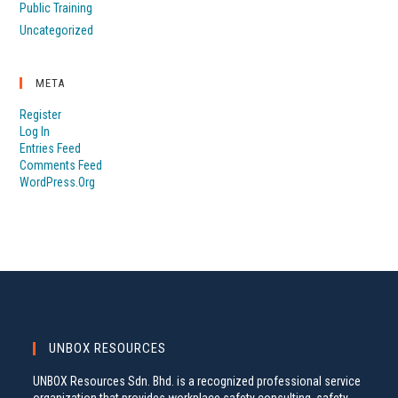
Public Training
Uncategorized
META
Register
Log In
Entries Feed
Comments Feed
WordPress.org
UNBOX RESOURCES
UNBOX Resources Sdn. Bhd. is a recognized professional service