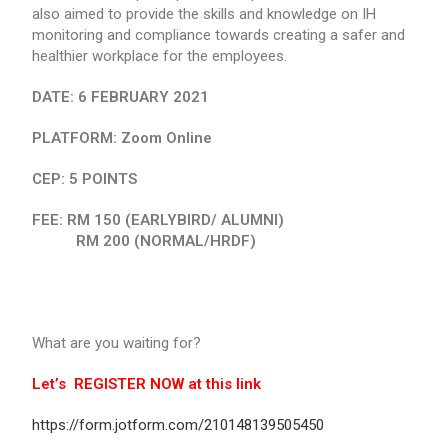
also aimed to provide the skills and knowledge on IH
monitoring and compliance towards creating a safer and
healthier workplace for the employees.
DATE: 6 FEBRUARY 2021
PLATFORM: Zoom Online
CEP: 5 POINTS
FEE: RM 150 (EARLYBIRD/ ALUMNI)
RM 200 (NORMAL/HRDF)
What are you waiting for?
Let’s REGISTER NOW at this link
https://form.jotform.com/210148139505450