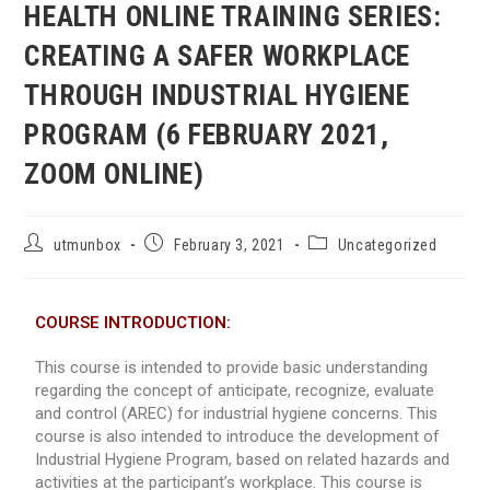
HEALTH ONLINE TRAINING SERIES:
CREATING A SAFER WORKPLACE
THROUGH INDUSTRIAL HYGIENE
PROGRAM (6 FEBRUARY 2021,
ZOOM ONLINE)
utmunbox
February 3, 2021
Uncategorized
COURSE INTRODUCTION:
This course is intended to provide basic understanding
regarding the concept of anticipate, recognize, evaluate
and control (AREC) for industrial hygiene concerns. This
course is also intended to introduce the development of
Industrial Hygiene Program, based on related hazards and
activities at the participant’s workplace. This course is