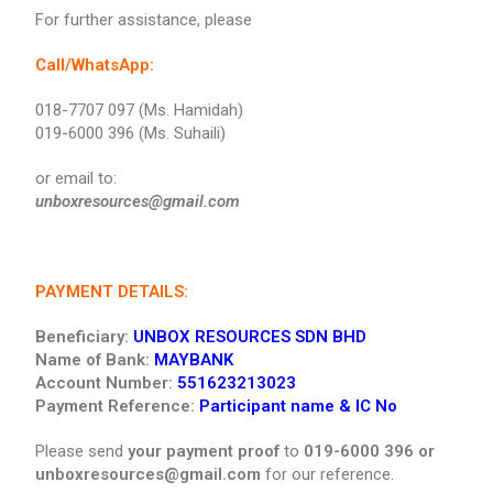
For further assistance, please
Call/WhatsApp:
018-7707 097 (Ms. Hamidah)
019-6000 396 (Ms. Suhaili)
or email to:
unboxresources@gmail.com
PAYMENT DETAILS:
Beneficiary:
UNBOX RESOURCES SDN BHD
Name of Bank:
MAYBANK
Account Number:
551623213023
Payment Reference:
Participant name & IC No
Please send
your payment proof
to
019-6000 396 or
unboxresources@gmail.com
for our reference.