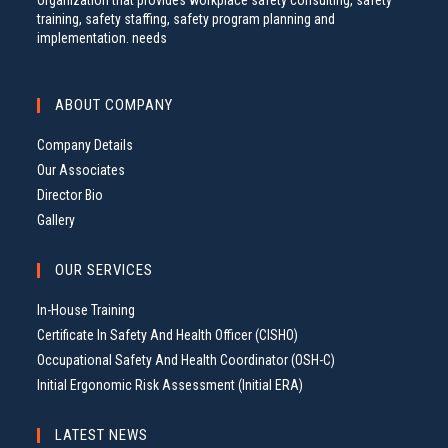
organization that provides workplace safety consulting, safety
training, safety staffing, safety program planning and
implementation. needs
ABOUT COMPANY
Company Details
Our Associates
Director Bio
Gallery
OUR SERVICES
In-House Training
Certificate In Safety And Health Officer (CISHO)
Occupational Safety And Health Coordinator (OSH-C)
Initial Ergonomic Risk Assessment (Initial ERA)
LATEST NEWS