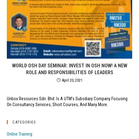
WORLD OSH DAY SEMINAR: INVEST IN OSH NOW! A NEW
ROLE AND RESPONSIBILITIES OF LEADERS
April 20, 2021
Unbox Resources Sdn. Bhd. Is A UTM's Subsdiary Company Focusing
On Consultancy Services, Short Courses, And Many More.
CATEGORIES
Online Training