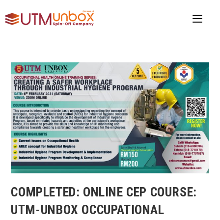
COMPLETED: ONLINE CEP COURSE:
UTM-UNBOX OCCUPATIONAL