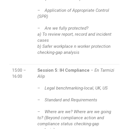
–
Application of Appropriate Control
(SPR)
–
Are we fully protected?
a) To review report, record and incident
cases
b) Safer workplace n worker protection
checking-gap analysis
15:00 –
Session 5: IH Compliance
–
En Tarmizi
16:00
Alip
–
Legal benchmarking-local, UK, US
–
Standard and Requirements
–
Where are we? Where are we going
to? (Beyond compliance action and
compliance status checking-gap