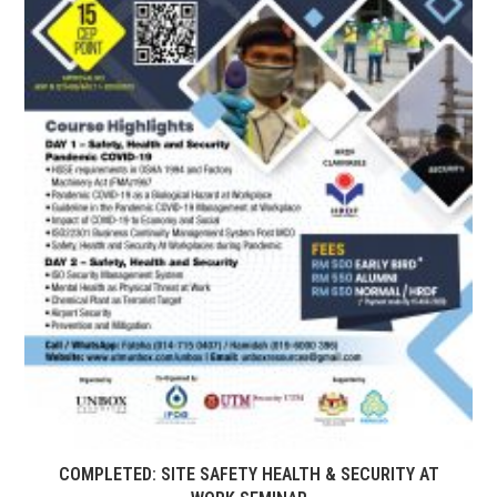
COMPLETED: SITE SAFETY HEALTH & SECURITY AT