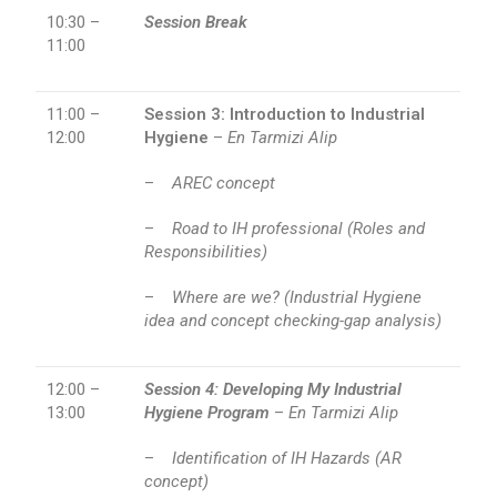
10:30 –
Session Break
11:00
11:00 –
Session 3: Introduction to Industrial
12:00
Hygiene
–
En Tarmizi Alip
–
AREC concept
–
Road to IH professional (Roles and
Responsibilities)
–
Where are we? (Industrial Hygiene
idea and concept checking-gap analysis)
12:00 –
Session 4:
Developing My Industrial
13:00
Hygiene Program
–
En Tarmizi Alip
–
Identification of IH Hazards (AR
concept)