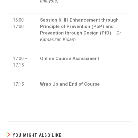
analysis)
16:00 –
Session 6: IH Enhancement through
17:00
Principle of Prevention (PoP) and
Prevention through Design (PtD)
–
Dr
Kamarizan Kidam
17:00 –
Online Course Assessment
17:15
17:15
Wrap Up and End of Course
YOU MIGHT ALSO LIKE