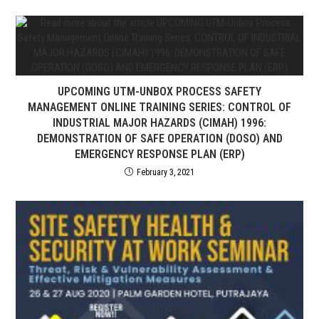
UPCOMING UTM-UNBOX PROCESS SAFETY
MANAGEMENT ONLINE TRAINING SERIES: CONTROL OF
INDUSTRIAL MAJOR HAZARDS (CIMAH) 1996:
DEMONSTRATION OF SAFE OPERATION (DOSO) AND
EMERGENCY RESPONSE PLAN (ERP)
February 3, 2021