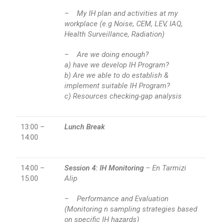
–
My IH plan and activities at my
workplace (e.g Noise, CEM, LEV, IAQ,
Health Surveillance, Radiation)
–
Are we doing enough?
a) have we develop IH Program?
b) Are we able to do establish &
implement suitable IH Program?
c) Resources checking-gap analysis
13:00 –
Lunch Break
14:00
14:00 –
Session 4: IH Monitoring
–
En Tarmizi
15:00
Alip
–
Performance and Evaluation
(Monitoring n sampling strategies based
on specific IH hazards)