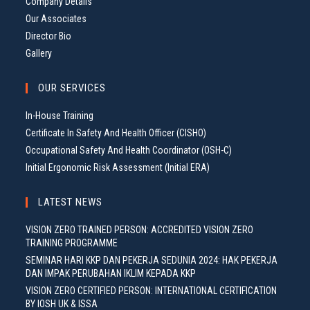
Company Details
Our Associates
Director Bio
Gallery
OUR SERVICES
In-House Training
Certificate In Safety And Health Officer (CISHO)
Occupational Safety And Health Coordinator (OSH-C)
Initial Ergonomic Risk Assessment (Initial ERA)
LATEST NEWS
VISION ZERO TRAINED PERSON: ACCREDITED VISION ZERO
TRAINING PROGRAMME
SEMINAR HARI KKP DAN PEKERJA SEDUNIA 2024: HAK PEKERJA
DAN IMPAK PERUBAHAN IKLIM KEPADA KKP
VISION ZERO CERTIFIED PERSON: INTERNATIONAL CERTIFICATION
BY IOSH UK & ISSA