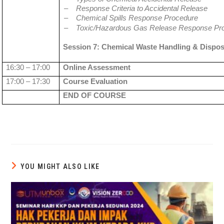
–
Response Criteria to Accidental Release
–
Chemical Spills Response Procedure
–
Toxic/Hazardous Gas Release Response Pr
Session 7: Chemical Waste Handling & Dispos
16:30 – 17:00
Online Assessment
17:00 – 17:30
Course Evaluation
END OF COURSE
YOU MIGHT ALSO LIKE