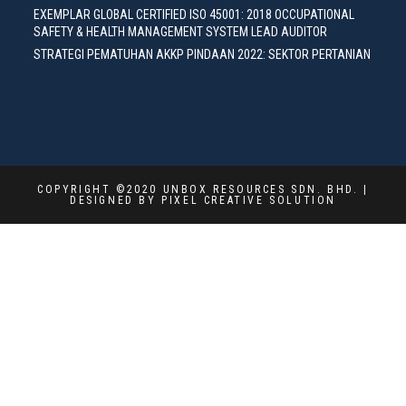
EXEMPLAR GLOBAL CERTIFIED ISO 45001: 2018 OCCUPATIONAL
SAFETY & HEALTH MANAGEMENT SYSTEM LEAD AUDITOR
STRATEGI PEMATUHAN AKKP PINDAAN 2022: SEKTOR PERTANIAN
COPYRIGHT ©2020 UNBOX RESOURCES SDN. BHD. |
DESIGNED BY PIXEL CREATIVE SOLUTION