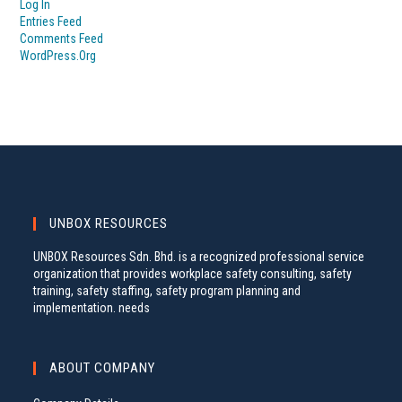
Log In
Entries Feed
Comments Feed
WordPress.org
UNBOX RESOURCES
UNBOX Resources Sdn. Bhd. is a recognized professional service
organization that provides workplace safety consulting, safety
training, safety staffing, safety program planning and
implementation. needs
ABOUT COMPANY