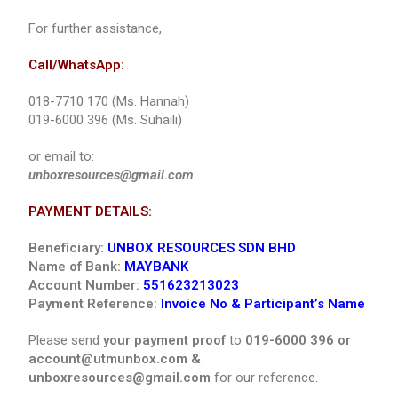
For further assistance,
Call/WhatsApp:
018-7710 170 (Ms. Hannah)
019-6000 396 (Ms. Suhaili)
or email to:
unboxresources@gmail.com
PAYMENT DETAILS:
Beneficiary:
UNBOX RESOURCES SDN BHD
Name of Bank:
MAYBANK
Account Number:
551623213023
Payment Reference:
Invoice No & Participant’s Name
Please send
your payment proof
to
019-6000 396 or
account@utmunbox.com &
unboxresources@gmail.com
for our reference.