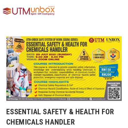
ESSENTIAL SAFETY & HEALTH FOR
CHEMICALS HANDLER