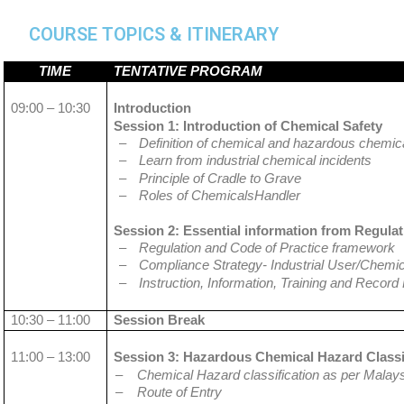
COURSE TOPICS & ITINERARY
TIME
TENTATIVE PROGRAM
09:00 – 10:30
Introduction
Session 1: Introduction of Chemical Safety
–
Definition of chemical and hazardous chemic
–
Learn from industrial chemical incidents
–
Principle of Cradle to Grave
–
Roles of ChemicalsHandler
Session 2: Essential information from Regulat
–
Regulation and Code of Practice framework
–
Compliance Strategy- Industrial User/Chemic
–
Instruction, Information, Training and Record
10:30 – 11:00
Session Break
11:00 – 13:00
Session 3: Hazardous Chemical Hazard Classif
–
Chemical Hazard classification as per Malay
–
Route of Entry