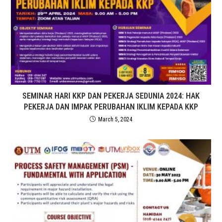
SEMINAR HARI KKP DAN PEKERJA SEDUNIA 2024: HAK
PEKERJA DAN IMPAK PERUBAHAN IKLIM KEPADA KKP
March 5, 2024