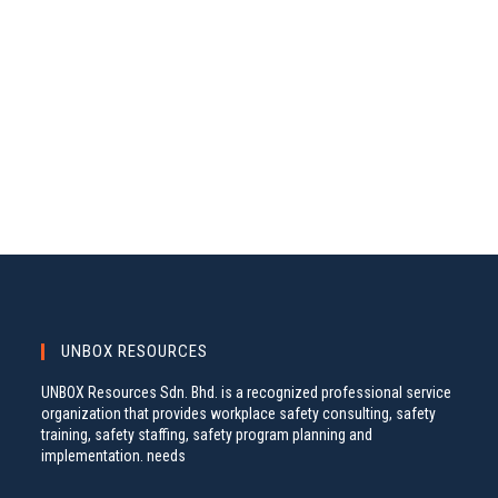
A
S
.
N
R
A
C
V
H
I
A
G
N
A
D
T
V
I
I
O
N
E
W
S
UNBOX RESOURCES
N
UNBOX Resources Sdn. Bhd. is a recognized professional service
A
organization that provides workplace safety consulting, safety
training, safety staffing, safety program planning and
V
implementation. needs
I