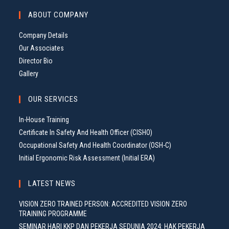
G
ABOUT COMPANY
A
T
Company Details
I
Our Associates
O
Director Bio
N
Gallery
OUR SERVICES
In-House Training
Certificate In Safety And Health Officer (CISHO)
Occupational Safety And Health Coordinator (OSH-C)
Initial Ergonomic Risk Assessment (Initial ERA)
LATEST NEWS
VISION ZERO TRAINED PERSON: ACCREDITED VISION ZERO
TRAINING PROGRAMME
SEMINAR HARI KKP DAN PEKERJA SEDUNIA 2024: HAK PEKERJA