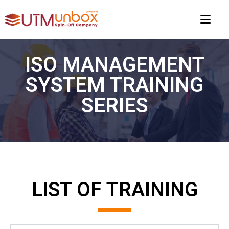
ISO MANAGEMENT
SYSTEM TRAINING
SERIES​
LIST OF TRAINING