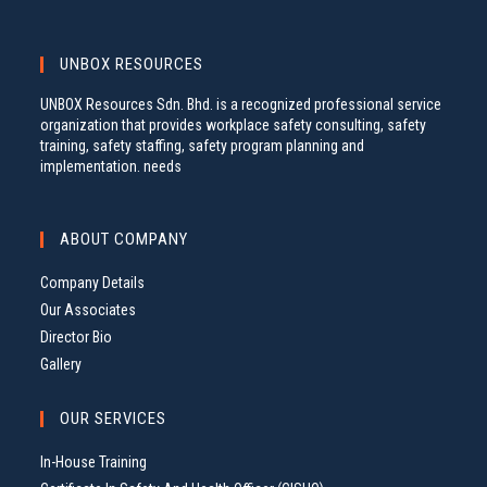
UNBOX RESOURCES
UNBOX Resources Sdn. Bhd. is a recognized professional service
organization that provides workplace safety consulting, safety
training, safety staffing, safety program planning and
implementation. needs
ABOUT COMPANY
Company Details
Our Associates
Director Bio
Gallery
OUR SERVICES
In-House Training