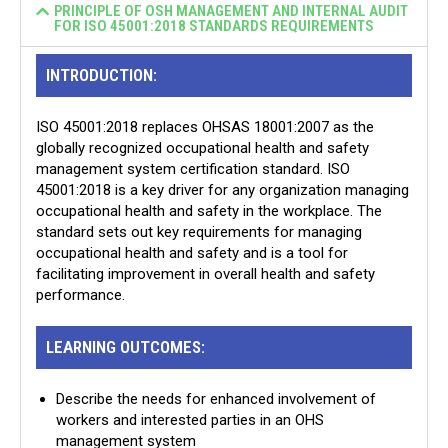
PRINCIPLE OF OSH MANAGEMENT AND INTERNAL AUDIT
FOR ISO 45001:2018 STANDARDS REQUIREMENTS
INTRODUCTION:
ISO 45001:2018 replaces OHSAS 18001:2007 as the
globally recognized occupational health and safety
management system certification standard. ISO
45001:2018 is a key driver for any organization managing
occupational health and safety in the workplace. The
standard sets out key requirements for managing
occupational health and safety and is a tool for
facilitating improvement in overall health and safety
performance.
LEARNING OUTCOMES:
Describe the needs for enhanced involvement of
workers and interested parties in an OHS
management system