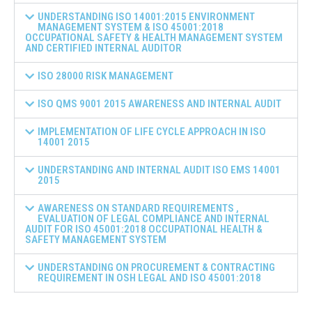
UNDERSTANDING ISO 14001:2015 ENVIRONMENT
MANAGEMENT SYSTEM & ISO 45001:2018
OCCUPATIONAL SAFETY & HEALTH MANAGEMENT SYSTEM
AND CERTIFIED INTERNAL AUDITOR
ISO 28000 RISK MANAGEMENT
ISO QMS 9001 2015 AWARENESS AND INTERNAL AUDIT
IMPLEMENTATION OF LIFE CYCLE APPROACH IN ISO
14001 2015
UNDERSTANDING AND INTERNAL AUDIT ISO EMS 14001
2015
AWARENESS ON STANDARD REQUIREMENTS ,
EVALUATION OF LEGAL COMPLIANCE AND INTERNAL
AUDIT FOR ISO 45001:2018 OCCUPATIONAL HEALTH &
SAFETY MANAGEMENT SYSTEM
UNDERSTANDING ON PROCUREMENT & CONTRACTING
REQUIREMENT IN OSH LEGAL AND ISO 45001:2018