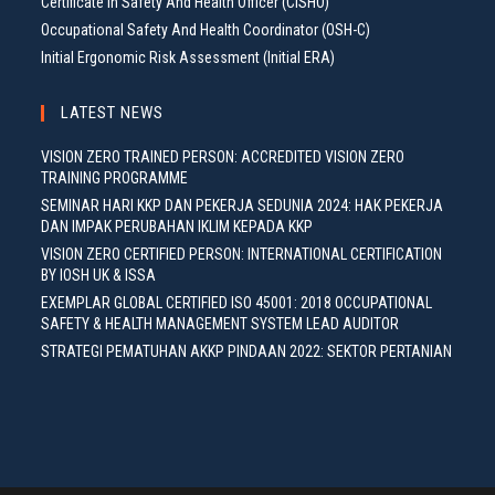
Certificate In Safety And Health Officer (CISHO)
Occupational Safety And Health Coordinator (OSH-C)
Initial Ergonomic Risk Assessment (Initial ERA)
LATEST NEWS
VISION ZERO TRAINED PERSON: ACCREDITED VISION ZERO
TRAINING PROGRAMME
SEMINAR HARI KKP DAN PEKERJA SEDUNIA 2024: HAK PEKERJA
DAN IMPAK PERUBAHAN IKLIM KEPADA KKP
VISION ZERO CERTIFIED PERSON: INTERNATIONAL CERTIFICATION
BY IOSH UK & ISSA
EXEMPLAR GLOBAL CERTIFIED ISO 45001: 2018 OCCUPATIONAL
SAFETY & HEALTH MANAGEMENT SYSTEM LEAD AUDITOR
STRATEGI PEMATUHAN AKKP PINDAAN 2022: SEKTOR PERTANIAN