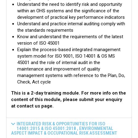
Understand the need to identify risk and opportunity
within an OHS systems and the significance of the
development of practical key performance indicators
Understand and practice internal auditing comply with
the standards requirements
Know and understand the requirements of the latest
version of ISO 45001
Explain the process-based integrated management
system model for ISO 9001, ISO 14001 & OS MS
45001 and the role of internal audit in the
maintenance and improvement of quality
management systems with reference to the Plan, Do,
Check, Act cycle
This is a 2-day training module. For more info on the
content of this module, please submit your enquiry
at contact us page.
INTEGRATED RISK & OPPORTUNITIES FOR ISO
14001:2015 & ISO 45001:2018 , ENVIRONMENTAL
ASPECT IMPACT & OCCUPATIONAL RISK ASSESSMENT