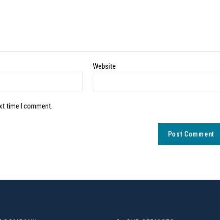
Website
ext time I comment.