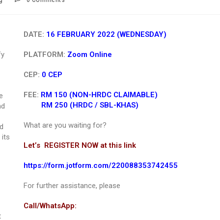
DATE:
16 FEBRUARY 2022 (WEDNESDAY)
fy
PLATFORM:
Zoom Online
CEP:
0 CEP
FEE:
RM 150 (NON-HRDC CLAIMABLE)
e
RM 250 (HRDC / SBL-KHAS)
nd
What are you waiting for?
nd
its
Let’s REGISTER NOW at this link
https://form.jotform.com/220088353742455
For further assistance, please
Call/WhatsApp:
t