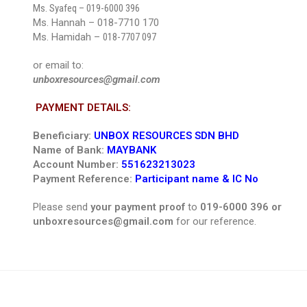
Ms. Syafeq –
019-6000 396
Ms. Hannah – 018-7710 170
Ms. Hamidah –
018-7707 097
or email to:
unboxresources@gmail.com
PAYMENT DETAILS:
Beneficiary:
UNBOX RESOURCES SDN BHD
Name of Bank:
MAYBANK
Account Number:
551623213023
Payment Reference:
Participant name & IC No
Please send
your payment proof
to
019-6000 396 or
unboxresources@gmail.com
for our reference.