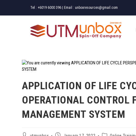
Tel :
+6019 6000 396
| Email :
unboxresources@gmail.com
APPLICATION OF LIFE CY
OPERATIONAL CONTROL 
MANAGEMENT SYSTEM
utmunbox
January 17, 2022
Online Trainin