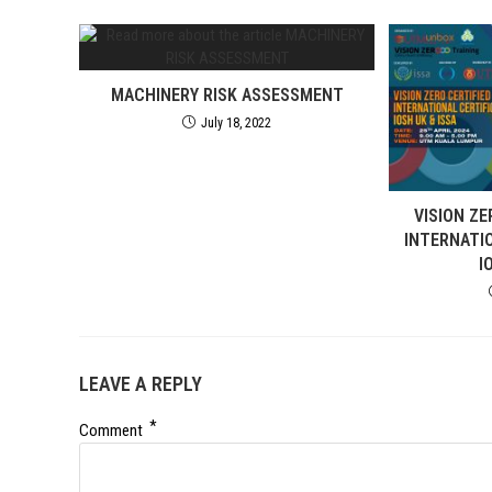
MACHINERY RISK ASSESSMENT
July 18, 2022
VISION ZE
INTERNATI
I
LEAVE A REPLY
*
Comment