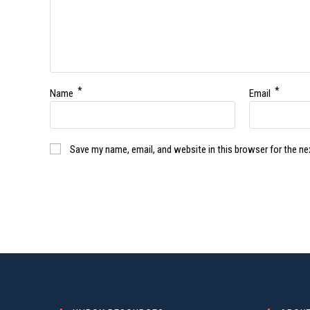
*
*
Name
Email
Save my name, email, and website in this browser for the n