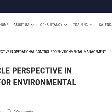
HOME
ABOUT US
CONSULTANCY
TRAINING
CALEND
CLE PERSPECTIVE IN
FOR ENVIRONMENTAL
g
0 Comments