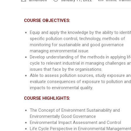
COURSE OBJECTIVES:
Equip and apply the knowledge by the ability to identi
specific pollution control, technology, methods of
monitoring for sustainable and good governance
managing environmental issue.
Develop understanding of the methods in applying lif
cycle to relevant industrial in managing challenges a
issues that face by the organisations.
Able to assess pollution sources, study exposure a
evaluate consequences of exposure to pollution and 
impacts to environmental quality.
COURSE HIGHLIGHTS:
The Concept of Environment Sustainability and
Environmentally Good Governance
Environmental Impact Assessment and Control
Life Cycle Perspective in Environmental Managemen