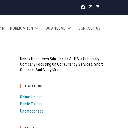
AR
PUBLICATION
DOWNLOAD
CONTACT US
Unbox Resources Sdn. Bhd. Is A UTM's Subsdiary
Company Focusing On Consultancy Services, Short
Courses, And Many More.
CATEGORIES
Online Training
Public Training
Uncategorized