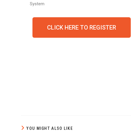
System
CLICK HERE TO REGISTER
YOU MIGHT ALSO LIKE