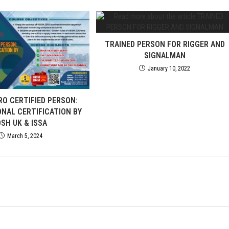
TRAINED PERSON FOR RIGGER AND
SIGNALMAN
January 10, 2022
RO CERTIFIED PERSON:
ONAL CERTIFICATION BY
OSH UK & ISSA
March 5, 2024