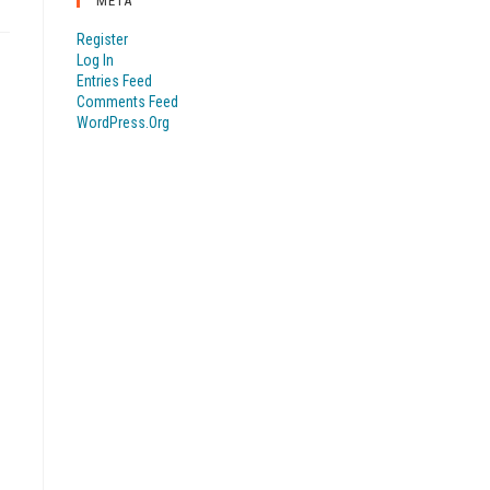
META
Register
Log In
Entries Feed
Comments Feed
WordPress.org