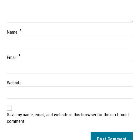
*
Name
*
Email
Website
Save my name, email, and website in this browser for the next time I
comment.