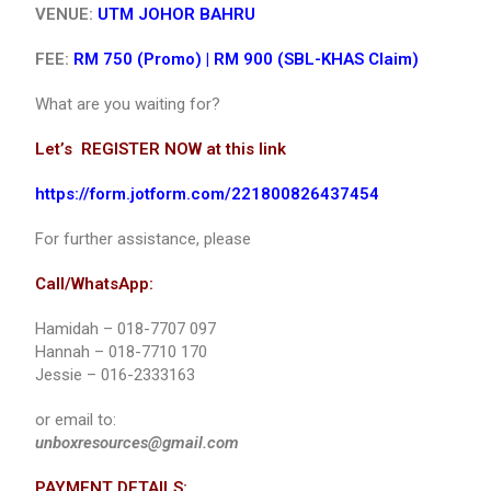
VENUE:
UTM JOHOR BAHRU
FEE:
RM 750 (Promo) |
RM 900 (SBL-KHAS Claim)
What are you waiting for?
Let’s REGISTER NOW at this link
https://form.jotform.com/221800826437454
For further assistance, please
Call/WhatsApp:
Hamidah – 018-7707 097
Hannah – 018-7710 170
Jessie – 016-2333163
or email to:
unboxresources@gmail.com
PAYMENT DETAILS: