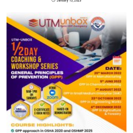
January 15, 2023