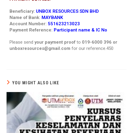
Beneficiary:
UNBOX RESOURCES SDN BHD
Name of Bank:
MAYBANK
Account Number:
551623213023
Payment Reference:
Participant name & IC No
Please send
your payment proof
to
019-6000 396 or
unboxresources@gmail.com
for our reference.450
YOU MIGHT ALSO LIKE