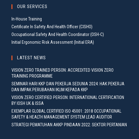
OUR SERVICES
In-House Training
Certificate In Safety And Health Officer (CISHO)
Occupational Safety And Health Coordinator (OSH-C)
Initial Ergonomic Risk Assessment (Initial ERA)
LATEST NEWS
VISION ZERO TRAINED PERSON: ACCREDITED VISION ZERO
TRAINING PROGRAMME
SEMINAR HARI KKP DAN PEKERJA SEDUNIA 2024: HAK PEKERJA
DAN IMPAK PERUBAHAN IKLIM KEPADA KKP
VISION ZERO CERTIFIED PERSON: INTERNATIONAL CERTIFICATION
BY IOSH UK & ISSA
EXEMPLAR GLOBAL CERTIFIED ISO 45001: 2018 OCCUPATIONAL
SAFETY & HEALTH MANAGEMENT SYSTEM LEAD AUDITOR
STRATEGI PEMATUHAN AKKP PINDAAN 2022: SEKTOR PERTANIAN