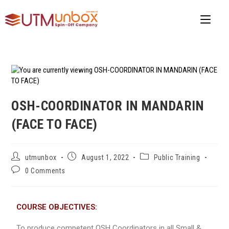
OSH-COORDINATOR IN MANDARIN
(FACE TO FACE)
utmunbox
August 1, 2022
Public Training
0 Comments
COURSE OBJECTIVES:
To produce competent OSH Coordinators in all Small &