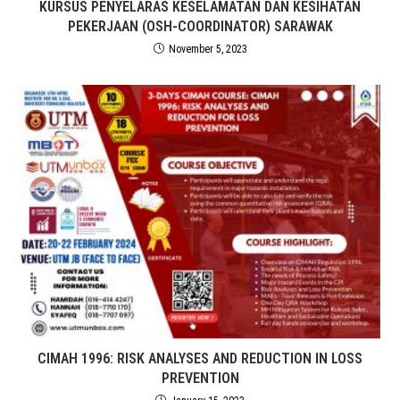
KURSUS PENYELARAS KESELAMATAN DAN KESIHATAN
PEKERJAAN (OSH-COORDINATOR) SARAWAK
November 5, 2023
CIMAH 1996: RISK ANALYSES AND REDUCTION IN LOSS
PREVENTION