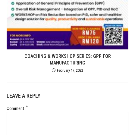
COACHING & WORKSHOP SERIES: GPP FOR
MANUFACTURING
February 17, 2022
LEAVE A REPLY
*
Comment