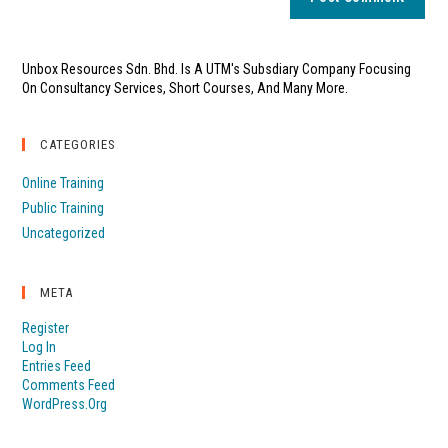
Unbox Resources Sdn. Bhd. Is A UTM's Subsdiary Company Focusing
On Consultancy Services, Short Courses, And Many More.
CATEGORIES
Online Training
Public Training
Uncategorized
META
Register
Log In
Entries Feed
Comments Feed
WordPress.org