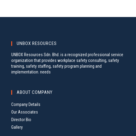
UNBOX RESOURCES
UNBOX Resources Sdn. Bhd. is a recognized professional service
organization that provides workplace safety consulting, safety
training, safety staffing, safety program planning and
implementation. needs
ABOUT COMPANY
Company Details
Our Associates
Director Bio
Gallery