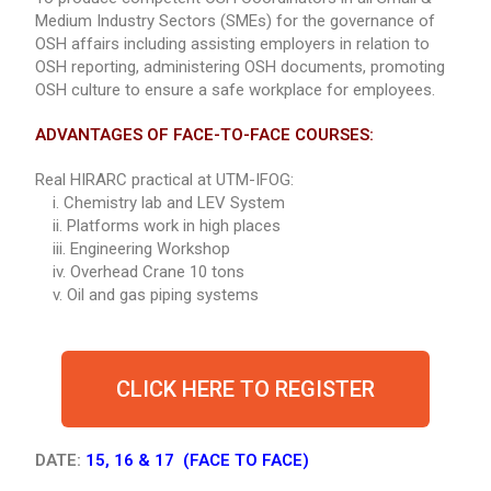
Medium Industry Sectors (SMEs) for the governance of
OSH affairs including assisting employers in relation to
OSH reporting, administering OSH documents, promoting
OSH culture to ensure a safe workplace for employees.
ADVANTAGES OF FACE-TO-FACE COURSES:
Real HIRARC practical at UTM-IFOG:
i. Chemistry lab and LEV System
ii. Platforms work in high places
iii. Engineering Workshop
iv. Overhead Crane 10 tons
v. Oil and gas piping systems
CLICK HERE TO REGISTER
DATE:
15, 16 & 17 (FACE TO FACE)