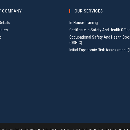
T COMPANY
OUR SERVICES
etails
In-House Training
iates
Certificate In Safety And Health Offic
o
Occupational Safety And Health Coo
(OSH-C)
Initial Ergonomic Risk Assessment (I