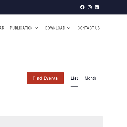
AR
PUBLICATION
DOWNLOAD
CONTACT US
E
Find Events
List
Month
V
E
N
T
V
I
E