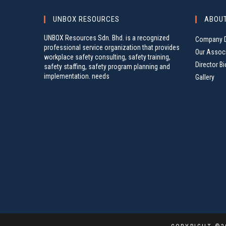
I
e
G
UNBOX RESOURCES
ABOU
y
A
w
UNBOX Resources Sdn. Bhd. is a recognized
Company D
o
T
professional service organization that provides
r
Our Assoc
I
workplace safety consulting, safety training,
d
Director Bi
safety staffing, safety program planning and
O
.
implementation. needs
Gallery
N