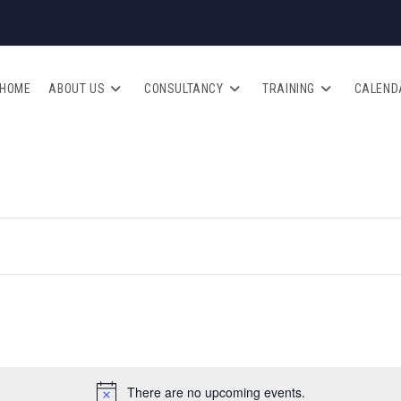
HOME
ABOUT US
CONSULTANCY
TRAINING
CALEND
There are no upcoming events.