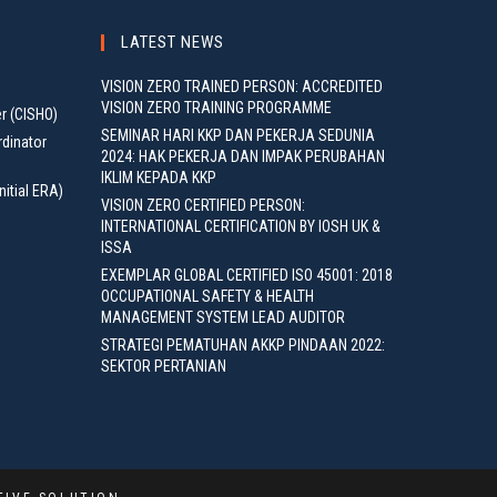
LATEST NEWS
VISION ZERO TRAINED PERSON: ACCREDITED
VISION ZERO TRAINING PROGRAMME
er (CISHO)
SEMINAR HARI KKP DAN PEKERJA SEDUNIA
rdinator
2024: HAK PEKERJA DAN IMPAK PERUBAHAN
IKLIM KEPADA KKP
nitial ERA)
VISION ZERO CERTIFIED PERSON:
INTERNATIONAL CERTIFICATION BY IOSH UK &
ISSA
EXEMPLAR GLOBAL CERTIFIED ISO 45001: 2018
OCCUPATIONAL SAFETY & HEALTH
MANAGEMENT SYSTEM LEAD AUDITOR
STRATEGI PEMATUHAN AKKP PINDAAN 2022:
SEKTOR PERTANIAN