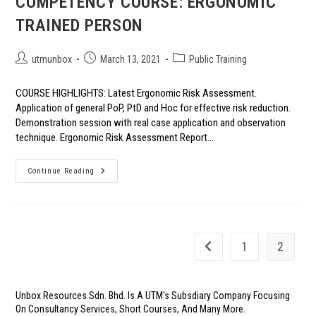
COMPETENCY COURSE: ERGONOMIC
TRAINED PERSON
Post
Post
Post
utmunbox
March 13, 2021
Public Training
author:
published:
category:
COURSE HIGHLIGHTS: Latest Ergonomic Risk Assessment.
Application of general PoP, PtD and Hoc for effective risk reduction.
Demonstration session with real case application and observation
technique. Ergonomic Risk Assessment Report…
COMPETENCY
Continue Reading
COURSE:
ERGONOMIC
TRAINED
PERSON
1
2
Go to the previous page
Unbox Resources Sdn. Bhd. Is A UTM's Subsdiary Company Focusing
On Consultancy Services, Short Courses, And Many More.