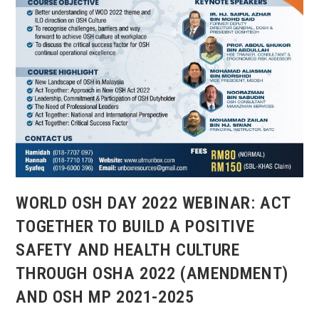
WORLD OSH DAY 2022 WEBINAR: ACT
TOGETHER TO BUILD A POSITIVE
SAFETY AND HEALTH CULTURE
THROUGH OSHA 2022 (AMENDMENT)
AND OSH MP 2021-2025