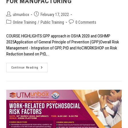
FOR MANUFACTURING
Post
Post
utmunbox
February 17, 2022
author:
published:
Post
Post
Online Training
/
Public Training
0 Comments
category:
comments:
COURSE HIGHLIGHTS:GPP approach in OSHA 2020 and OSHMP
2025Application of General Principle of Prevention (GPP)Overall Risk
Management - Integration of GPP, PtD and HoCWORKSHOP on Risk
Reduction based on PtD,…
COACHING
Continue Reading
&
WORKSHOP
SERIES:
GPP
FOR
MANUFACTURING