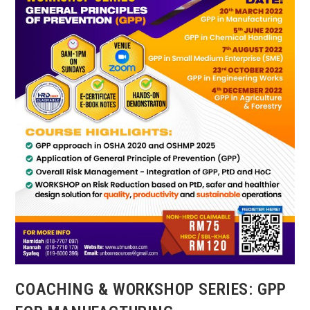
AND
OSH
MP
2021-
2025
COACHING & WORKSHOP SERIES: GPP