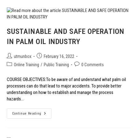
FACTORS
SUSTAINABLE AND SAFE OPERATION
IN PALM OIL INDUSTRY
Post
Post
utmunbox
February 16, 2022
author:
published:
Post
Post
Online Training
/
Public Training
0 Comments
category:
comments:
COURSE OBJECTIVES:To be aware of and understand what palm oil
processes can do that lead to major accidents. To provide better
understanding on how to establish and manage the process
hazards…
SUSTAINABLE
Continue Reading
AND
SAFE
OPERATION
IN
PALM