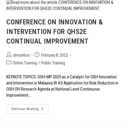
OIL
INDUSTRY
CONFERENCE ON INNOVATION &
INTERVENTION FOR QHS2E
CONTINUAL IMPROVEMENT
Post
Post
utmunbox
February 8, 2022
author:
published:
Post
Online Training
/
Public Training
category:
KEYNOTE TOPICS: OSH-MP 2025 as a Catalyst for OSH Innovation
and Intervention in Malaysia IR 4.0 Application for Risk Reduction in
OSH OH Research Agenda at National Level Continuous
Improvement…
CONFERENCE
Continue Reading
ON
INNOVATION
&
INTERVENTION
FOR