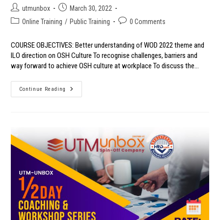
Post
Post
utmunbox
March 30, 2022
author:
published:
Post
Post
Online Training
/
Public Training
0 Comments
category:
comments:
COURSE OBJECTIVES: Better understanding of WOD 2022 theme and
ILO direction on OSH Culture To recognise challenges, barriers and
way forward to achieve OSH culture at workplace To discuss the…
WORLD
Continue Reading
OSH
DAY
2022
WEBINAR:
ACT
TOGETHER
TO
BUILD
A
POSITIVE
SAFETY
AND
HEALTH
CULTURE
THROUGH
OSHA
2022
(AMENDMENT)