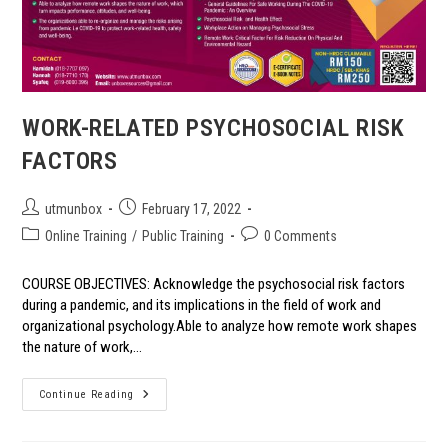
WORK-RELATED PSYCHOSOCIAL RISK
FACTORS
Post
Post
utmunbox
February 17, 2022
author:
published:
Post
Post
Online Training
/
Public Training
0 Comments
category:
comments:
COURSE OBJECTIVES: Acknowledge the psychosocial risk factors
during a pandemic, and its implications in the field of work and
organizational psychology.Able to analyze how remote work shapes
the nature of work,…
WORK-
Continue Reading
RELATED
PSYCHOSOCIAL
RISK