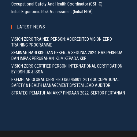
Occupational Safety And Health Coordinator (OSH-C)
Initial Ergonomic Risk Assessment (Initial ERA)
LATEST NEWS
VISION ZERO TRAINED PERSON: ACCREDITED VISION ZERO
TRAINING PROGRAMME
SEMINAR HARI KKP DAN PEKERJA SEDUNIA 2024: HAK PEKERJA
DAN IMPAK PERUBAHAN IKLIM KEPADA KKP
VISION ZERO CERTIFIED PERSON: INTERNATIONAL CERTIFICATION
BY IOSH UK & ISSA
EXEMPLAR GLOBAL CERTIFIED ISO 45001: 2018 OCCUPATIONAL
SAFETY & HEALTH MANAGEMENT SYSTEM LEAD AUDITOR
STRATEGI PEMATUHAN AKKP PINDAAN 2022: SEKTOR PERTANIAN