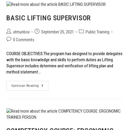
QHS2E
CONTINUAL
IMPROVEMENT
BASIC LIFTING SUPERVISOR
Post
Post
Post
utmunbox
September 25, 2021
Public Training
author:
published:
category:
Post
0 Comments
comments:
COURSE OBJECTIVES:The program has designed to provide delegates
with the basic knowledge and skills to perform duties as Lifting
Supervisor includes determine and verification of lifting plan and
method statement…
BASIC
Continue Reading
LIFTING
SUPERVISOR