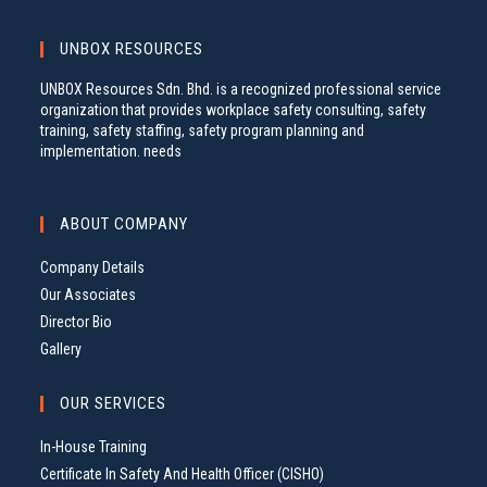
UNBOX RESOURCES
UNBOX Resources Sdn. Bhd. is a recognized professional service
organization that provides workplace safety consulting, safety
training, safety staffing, safety program planning and
implementation. needs
ABOUT COMPANY
Company Details
Our Associates
Director Bio
Gallery
OUR SERVICES
In-House Training
Certificate In Safety And Health Officer (CISHO)