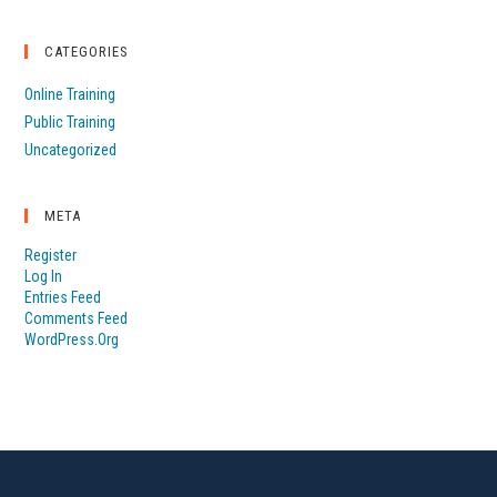
CATEGORIES
Online Training
Public Training
Uncategorized
META
Register
Log In
Entries Feed
Comments Feed
WordPress.org